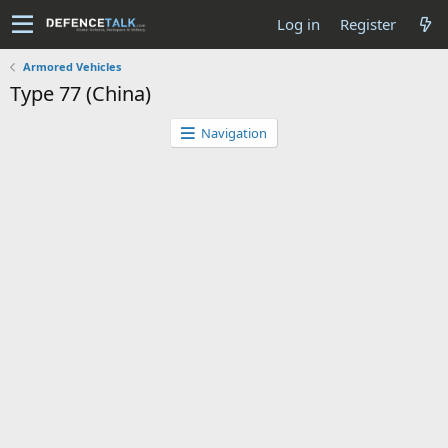
Log in
Register
Armored Vehicles
Type 77 (China)
Navigation