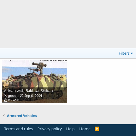
Filters
Adnan with Bakhtar Shikan
goodi
Sep 6, 2004
0
0
Armored Vehicles
Terms and rules
Privacy policy
Help
Home
R
S