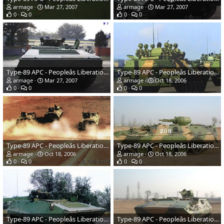
armage
Mar 27, 2007
armage
Mar 27, 2007
0
0
0
0
Type-89 APC - Peopleâs Liberation Army
Type-89 APC - Peopleâs Liberation Army
armage
Mar 27, 2007
armage
Oct 18, 2006
0
0
0
0
Type-89 APC - Peopleâs Liberation Army
Type-89 APC - Peopleâs Liberation Army
armage
Oct 18, 2006
armage
Oct 18, 2006
0
0
0
0
Type-89 APC - Peopleâs Liberation Army
Type-89 APC - Peopleâs Liberation Army