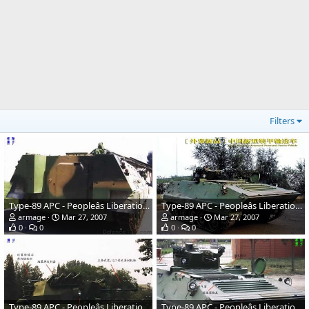
Filters
Type-89 APC - Peopleâs Liberation Army
Type-89 APC - Peopleâs Liberation Army
armage
Mar 27, 2007
armage
Mar 27, 2007
0
0
0
0
Type-89 APC - Peopleâs Liberation Army
Type-89 APC - Peopleâs Liberation Army