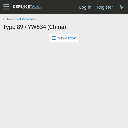
Log in
Register
Armored Vehicles
Type 89 / YW534 (China)
Navigation