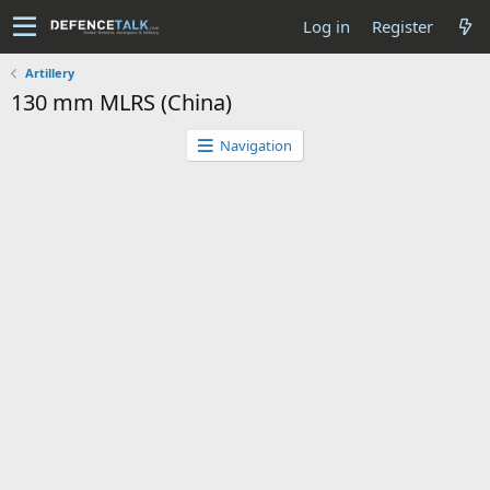
Log in
Register
Artillery
130 mm MLRS (China)
Navigation