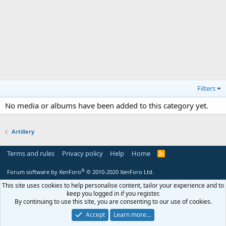
Filters
No media or albums have been added to this category yet.
Artillery
Terms and rules
Privacy policy
Help
Home
R
S
S
®
Forum software by XenForo
© 2010-2020 XenForo Ltd.
This site uses cookies to help personalise content, tailor your experience and to
keep you logged in if you register.
By continuing to use this site, you are consenting to our use of cookies.
Accept
Learn more…