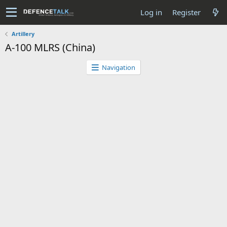
Log in
Register
Artillery
A-100 MLRS (China)
Navigation