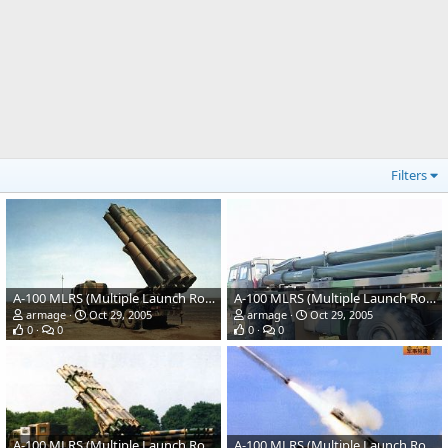
Filters
A-100 MLRS (Multiple Launch Rocket System)
A-100 MLRS (Multiple Launch Rocket System)
armage
Oct 29, 2005
armage
Oct 29, 2005
0
0
0
0
A-100 MLRS (Multiple Launch Rocket System)
A-100 MLRS (Multiple Launch Rocket System)