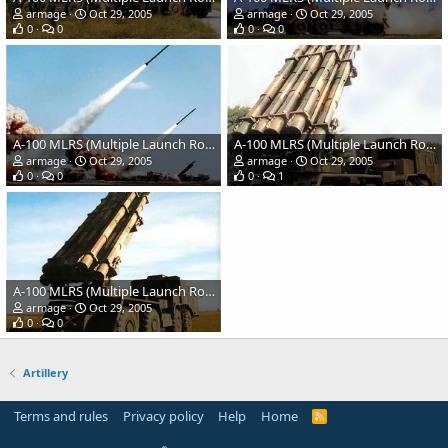
armage
Oct 29, 2005
armage
Oct 29, 2005
0
0
0
0
A-100 MLRS (Multiple Launch Rocket System)
A-100 MLRS (Multiple Launch Rocket System)
armage
Oct 29, 2005
armage
Oct 29, 2005
0
0
0
1
A-100 MLRS (Multiple Launch Rocket System)
armage
Oct 29, 2005
0
0
Artillery
Terms and rules
Privacy policy
Help
Home
R
S
S