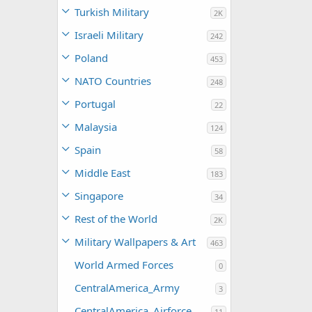
Turkish Military
2K
Israeli Military
242
Poland
453
NATO Countries
248
Portugal
22
Malaysia
124
Spain
58
Middle East
183
Singapore
34
Rest of the World
2K
Military Wallpapers & Art
463
World Armed Forces
0
CentralAmerica_Army
3
CentralAmerica_Airforce
11