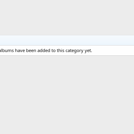
lbums have been added to this category yet.