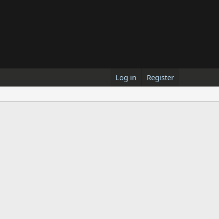
Log in
Register