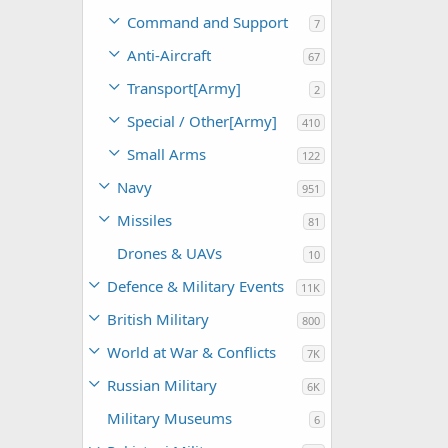
Command and Support
7
Anti-Aircraft
67
Transport[Army]
2
Special / Other[Army]
410
Small Arms
122
Navy
951
Missiles
81
Drones & UAVs
10
Defence & Military Events
11K
British Military
800
World at War & Conflicts
7K
Russian Military
6K
Military Museums
6