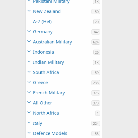
Pakistani Military
1K
New Zealand
150
A-7 (Hel)
20
Germany
342
Australian Military
624
Indonesia
26
Indian Military
1K
South Africa
159
Greece
233
French Military
376
All Other
373
North Africa
1
Italy
224
Defence Models
153