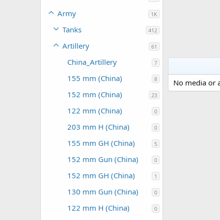
Army
1K
Tanks
412
Artillery
61
China_Artillery
7
155 mm (China)
8
No media or a
152 mm (China)
23
122 mm (China)
0
203 mm H (China)
0
155 mm GH (China)
5
152 mm Gun (China)
0
152 mm GH (China)
1
130 mm Gun (China)
0
122 mm H (China)
0