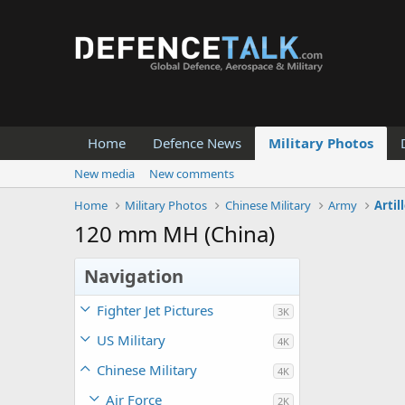
Home
Defence News
Military Photos
New media
New comments
Home
Military Photos
Chinese Military
Army
Artil
120 mm MH (China)
Navigation
Fighter Jet Pictures
3K
US Military
4K
Chinese Military
4K
Air Force
2K