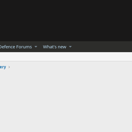
Defence Forums
What's new
lery