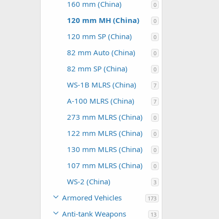
160 mm (China)
0
120 mm MH (China)
0
120 mm SP (China)
0
82 mm Auto (China)
0
82 mm SP (China)
0
WS-1B MLRS (China)
7
A-100 MLRS (China)
7
273 mm MLRS (China)
0
122 mm MLRS (China)
0
130 mm MLRS (China)
0
107 mm MLRS (China)
0
WS-2 (China)
3
Armored Vehicles
173
Anti-tank Weapons
13