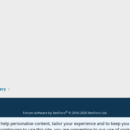
lery
®
Forum software by XenForo
© 2010-2020 XenForo Ltd.
 help personalise content, tailor your experience and to keep you 
continuing to use this site, you are consenting to our use of cook