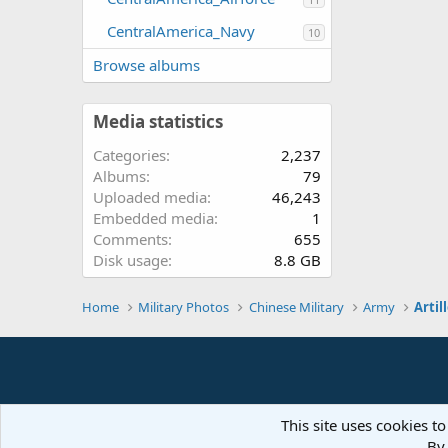
CentralAmerica_Navy
10
Browse albums
Media statistics
Categories
2,237
Albums
79
Uploaded media
46,243
Embedded media
1
Comments
655
Disk usage
8.8 GB
Home
Military Photos
Chinese Military
Army
Artil
This site uses cookies to
By 