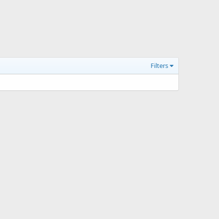
Filters