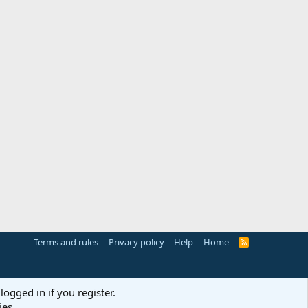
Terms and rules
Privacy policy
Help
Home
R
S
S
logged in if you register.
ies.