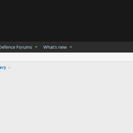
Defence Forums
What's new
lery