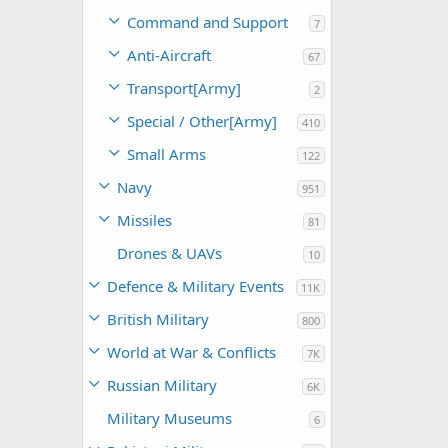
Command and Support
7
Anti-Aircraft
67
Transport[Army]
2
Special / Other[Army]
410
Small Arms
122
Navy
951
Missiles
81
Drones & UAVs
10
Defence & Military Events
11K
British Military
800
World at War & Conflicts
7K
Russian Military
6K
Military Museums
6