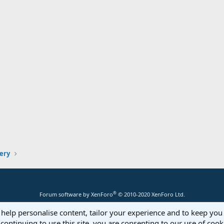
lery
®
Forum software by XenForo
© 2010-2020 XenForo Ltd.
 help personalise content, tailor your experience and to keep you 
continuing to use this site, you are consenting to our use of cook