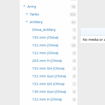
Army
1K
Tanks
412
Artillery
61
China_Artillery
7
155 mm (China)
8
No media or a
152 mm (China)
23
122 mm (China)
0
203 mm H (China)
0
155 mm GH (China)
5
152 mm Gun (China)
0
152 mm GH (China)
1
130 mm Gun (China)
0
122 mm H (China)
0