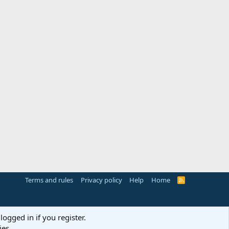
Terms and rules
Privacy policy
Help
Home
R
S
S
logged in if you register.
ies.