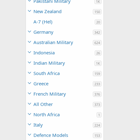
Pakistani Military
1K
New Zealand
150
A-7 (Hel)
20
Germany
342
Australian Military
624
Indonesia
26
Indian Military
1K
South Africa
159
Greece
233
French Military
376
All Other
373
North Africa
1
Italy
224
Defence Models
153