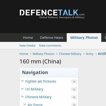
Home
Defence News
Military Photos
New media
New comments
Home
Military Photos
Chinese Military
Army
Artil
160 mm (China)
Navigation
Fighter Jet Pictures
3K
US Military
4K
Chinese Military
4K
Air Force
2K