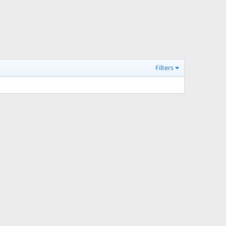
Filters