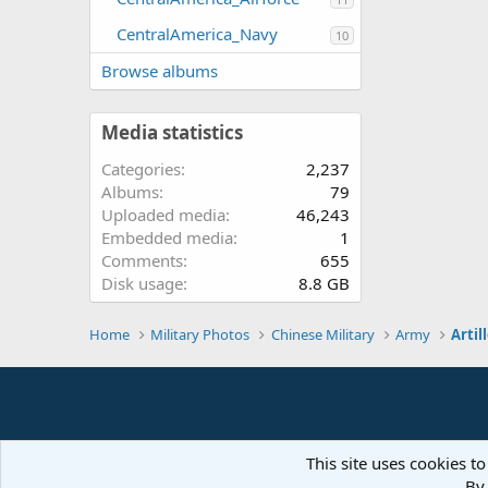
CentralAmerica_Navy
10
Browse albums
Media statistics
Categories
2,237
Albums
79
Uploaded media
46,243
Embedded media
1
Comments
655
Disk usage
8.8 GB
Home
Military Photos
Chinese Military
Army
Artil
This site uses cookies to
By 