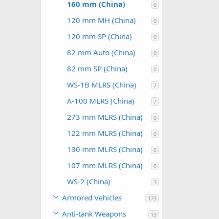
160 mm (China)
0
120 mm MH (China)
0
120 mm SP (China)
0
82 mm Auto (China)
0
82 mm SP (China)
0
WS-1B MLRS (China)
7
A-100 MLRS (China)
7
273 mm MLRS (China)
0
122 mm MLRS (China)
0
130 mm MLRS (China)
0
107 mm MLRS (China)
0
WS-2 (China)
3
Armored Vehicles
173
Anti-tank Weapons
13