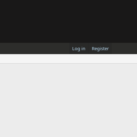
Log in
Register