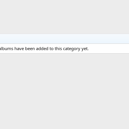
lbums have been added to this category yet.