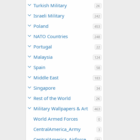
Turkish Military
2K
Israeli Military
242
Poland
453
NATO Countries
248
Portugal
22
Malaysia
124
Spain
58
Middle East
183
Singapore
34
Rest of the World
2K
Military Wallpapers & Art
463
World Armed Forces
0
CentralAmerica_Army
3
CentralAmerica_Airforce
11