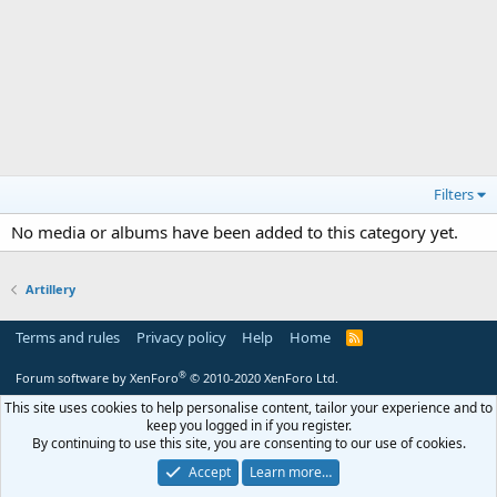
Filters
No media or albums have been added to this category yet.
Artillery
Terms and rules
Privacy policy
Help
Home
R
S
S
®
Forum software by XenForo
© 2010-2020 XenForo Ltd.
This site uses cookies to help personalise content, tailor your experience and to
keep you logged in if you register.
By continuing to use this site, you are consenting to our use of cookies.
Accept
Learn more…