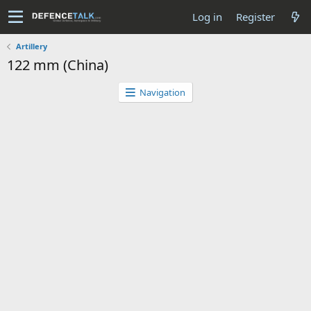
Log in
Register
Artillery
122 mm (China)
Navigation