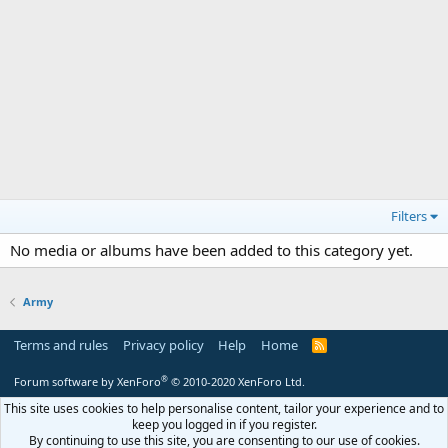
Filters
No media or albums have been added to this category yet.
Army
Terms and rules
Privacy policy
Help
Home
R
S
S
®
Forum software by XenForo
© 2010-2020 XenForo Ltd.
This site uses cookies to help personalise content, tailor your experience and to
keep you logged in if you register.
By continuing to use this site, you are consenting to our use of cookies.