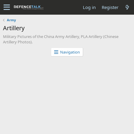
Log in
Register
Army
Artillery
Military Pictures of the China Army Artillery, PLA Artillery (Chinese
Artillery Photos).
Navigation