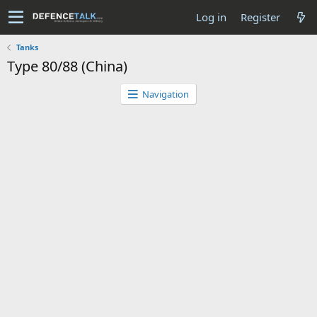
Log in
Register
Tanks
Type 80/88 (China)
Navigation