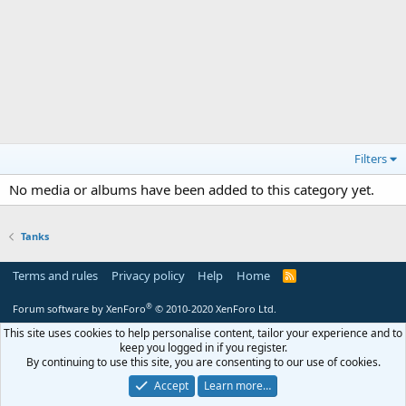
Filters
No media or albums have been added to this category yet.
Tanks
Terms and rules
Privacy policy
Help
Home
R
S
S
®
Forum software by XenForo
© 2010-2020 XenForo Ltd.
This site uses cookies to help personalise content, tailor your experience and to
keep you logged in if you register.
By continuing to use this site, you are consenting to our use of cookies.
Accept
Learn more…