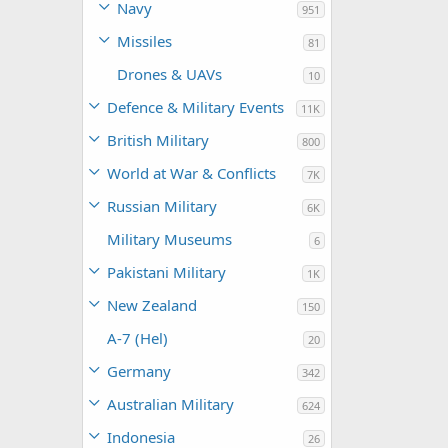
Navy
951
Missiles
81
Drones & UAVs
10
Defence & Military Events
11K
British Military
800
World at War & Conflicts
7K
Russian Military
6K
Military Museums
6
Pakistani Military
1K
New Zealand
150
A-7 (Hel)
20
Germany
342
Australian Military
624
Indonesia
26