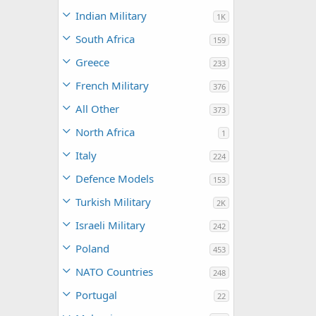
Indian Military
1K
South Africa
159
Greece
233
French Military
376
All Other
373
North Africa
1
Italy
224
Defence Models
153
Turkish Military
2K
Israeli Military
242
Poland
453
NATO Countries
248
Portugal
22