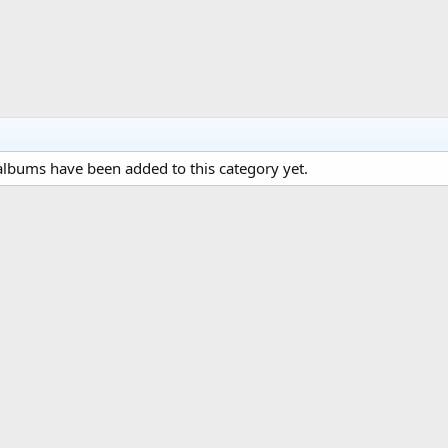
lbums have been added to this category yet.