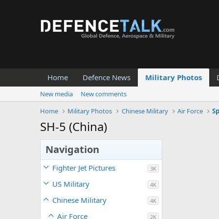
Home
Defence News
Military Photos
New media
New comments
Home
Military Photos
Chinese Military
Air Force
Sp
SH-5 (China)
Navigation
Fighter Jet Pictures
3K
US Military
4K
Chinese Military
4K
Air Force
2K