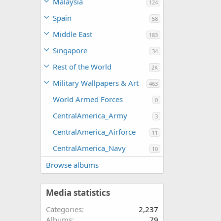
Malaysia
124
Spain
58
Middle East
183
Singapore
34
Rest of the World
2K
Military Wallpapers & Art
463
World Armed Forces
0
CentralAmerica_Army
3
CentralAmerica_Airforce
11
CentralAmerica_Navy
10
Browse albums
Media statistics
Categories
2,237
Albums
79