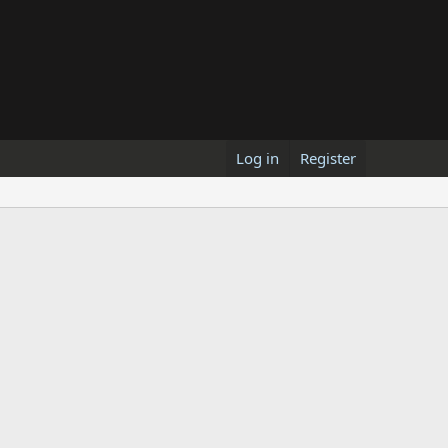
Log in
Register