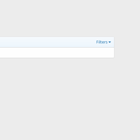
Filters