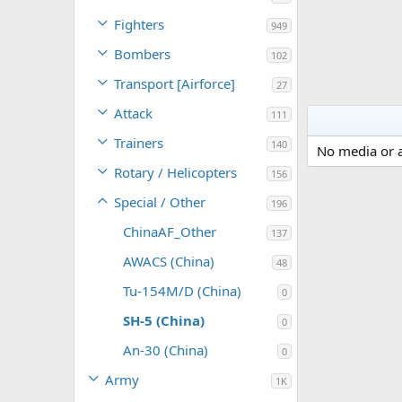
Fighters
949
Bombers
102
Transport [Airforce]
27
Attack
111
Trainers
140
No media or a
Rotary / Helicopters
156
Special / Other
196
ChinaAF_Other
137
AWACS (China)
48
Tu-154M/D (China)
0
SH-5 (China)
0
An-30 (China)
0
Army
1K