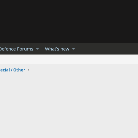
Defence Forums
What's new
ecial / Other