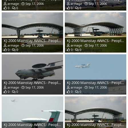
armage
Sep 17, 2006
armage
Sep 17, 2006
0
0
0
0
KJ-2000 Mainstay AWACS - People's Liberation Army Air Force
KJ-2000 Mainstay AWACS - People's Liberation Army Air Force
armage
Sep 17, 2006
armage
Sep 17, 2006
0
0
0
0
KJ-2000 Mainstay AWACS - People's Liberation Army Air Force
KJ-2000 Mainstay AWACS - People's Liberation Army Air Force
armage
Sep 17, 2006
armage
Sep 17, 2006
0
0
0
0
KJ-2000 Mainstay AWACS - People's Liberation Army Air Force
KJ-2000 Mainstay AWACS - People's Liberation Army Air Force