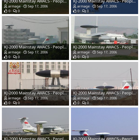
KJ-2000 Mainstay AWACS - People's Liberation Army Air Force
KJ-2000 Mainstay AWACS - People's Liberation Army Air Force
armage
Sep 17, 2006
armage
Sep 17, 2006
0
0
0
0
KJ-2000 Mainstay AWACS - People's Liberation Army Air Force
KJ-2000 Mainstay AWACS - People's Liberation Army Air Force
armage
Sep 17, 2006
armage
Sep 17, 2006
0
0
0
0
KJ-2000 Mainstay AWACS - People's Liberation Army Air Force
KJ-2000 Mainstay AWACS - People's Liberation Army Air Force
armage
Sep 17, 2006
armage
Sep 17, 2006
0
0
0
0
KJ-2000 Mainstay AWACS - People's Liberation Army Air Force
KJ-2000 Mainstay AWACS - People's Liberation Army Air Force