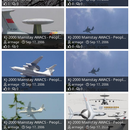
0
0
0
0
KJ-2000 Mainstay AWACS - People's Liberation Army Air Force
KJ-2000 Mainstay AWACS - People's Liberation Army Air Force
armage
Sep 17, 2006
armage
Sep 17, 2006
0
0
0
0
KJ-2000 Mainstay AWACS - People's Liberation Army Air Force
KJ-2000 Mainstay AWACS - People's Liberation Army Air Force
armage
Sep 17, 2006
armage
Sep 17, 2006
0
0
0
0
KJ-2000 Mainstay AWACS - People's Liberation Army Air Force
KJ-2000 Mainstay AWACS - People's Liberation Army Air Force
armage
Sep 17, 2006
armage
Sep 17, 2006