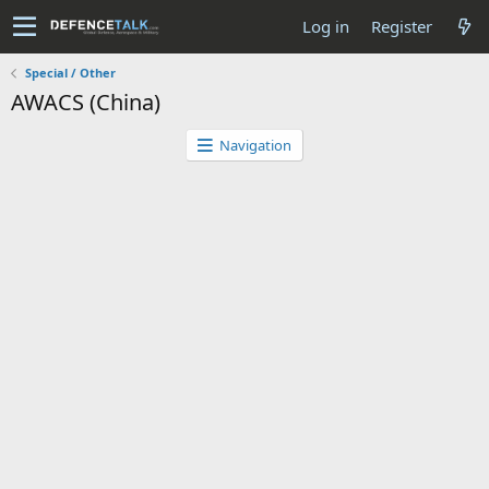
Log in
Register
Special / Other
AWACS (China)
Navigation