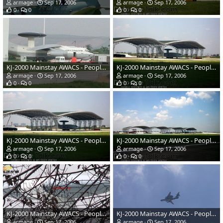
armage
Sep 17, 2006
armage
Sep 17, 2006
0
0
0
0
KJ-2000 Mainstay AWACS - People's Liberation Army Air Force
KJ-2000 Mainstay AWACS - People's Liberation Army Air Force
armage
Sep 17, 2006
armage
Sep 17, 2006
0
0
0
0
KJ-2000 Mainstay AWACS - People's Liberation Army Air Force
KJ-2000 Mainstay AWACS - People's Liberation Army Air Force
armage
Sep 17, 2006
armage
Sep 17, 2006
0
0
0
0
KJ-2000 Mainstay AWACS - People's Liberation Army Air Force
KJ-2000 Mainstay AWACS - People's Liberation Army Air Force
armage
Sep 17, 2006
armage
Sep 17, 2006