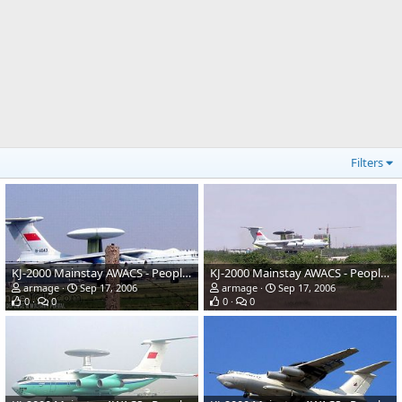
Filters
KJ-2000 Mainstay AWACS - People's Liberation Army Air Force
KJ-2000 Mainstay AWACS - People's Liberation Army Air Force
armage
Sep 17, 2006
armage
Sep 17, 2006
0
0
0
0