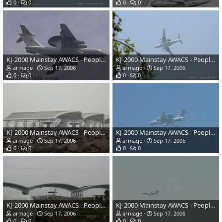
0
0
0
0
KJ-2000 Mainstay AWACS - People's Liberation Army Air Force
KJ-2000 Mainstay AWACS - People's Liberation Army Air Force
armage
Sep 17, 2006
armage
Sep 17, 2006
0
0
0
0
KJ-2000 Mainstay AWACS - People's Liberation Army Air Force
KJ-2000 Mainstay AWACS - People's Liberation Army Air Force
armage
Sep 17, 2006
armage
Sep 17, 2006
0
0
0
0
KJ-2000 Mainstay AWACS - People's Liberation Army Air Force
KJ-2000 Mainstay AWACS - People's Liberation Army Air Force
armage
Sep 17, 2006
armage
Sep 17, 2006
0
0
0
0