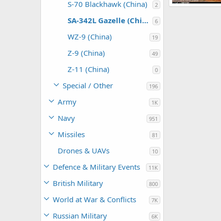
S-70 Blackhawk (China)
2
SA 342L Gazell
armage
Dec
SA-342L Gazelle (China)
6
0
0
WZ-9 (China)
19
Z-9 (China)
49
Z-11 (China)
0
Special / Other
196
Army
1K
Navy
951
Missiles
81
Drones & UAVs
10
Defence & Military Events
11K
British Military
800
World at War & Conflicts
7K
Russian Military
6K