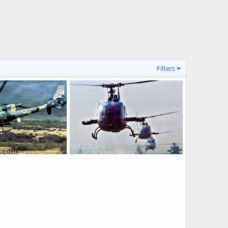
Filters
SA 342L Gazelle - People's Liberation Army Air Force
SA-342L-PLAAF
ep 7, 2006
armage
Jan 15, 2006
0
0