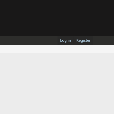
Log in
Register