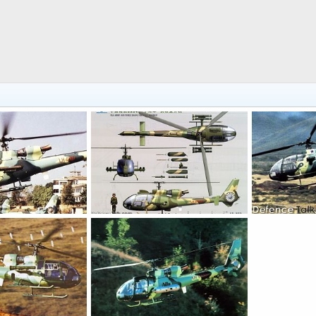
SA 342L Gazelle - People's Liberation Army Air Force
SA 342L Gazelle - People's Liberation Army Air Force
 7, 2006
armage
Sep 7, 2006
armage
S
0
0
0
0