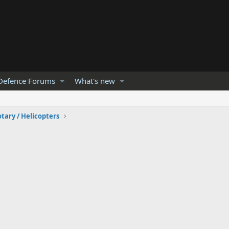
Defence Forums
What's new
tary / Helicopters