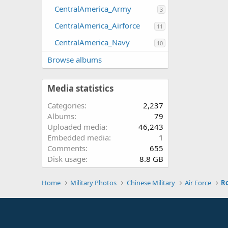
CentralAmerica_Army
3
CentralAmerica_Airforce
11
CentralAmerica_Navy
10
Browse albums
Media statistics
Categories
2,237
Albums
79
Uploaded media
46,243
Embedded media
1
Comments
655
Disk usage
8.8 GB
Home
Military Photos
Chinese Military
Air Force
Ro