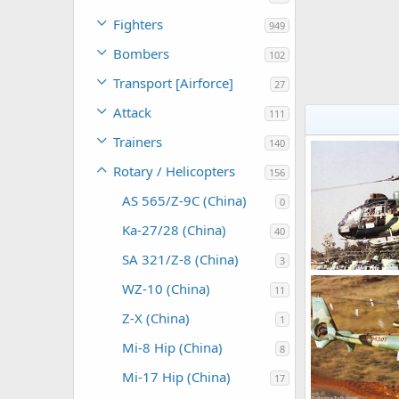
Fighters
949
Bombers
102
Transport [Airforce]
27
Attack
111
Trainers
140
Rotary / Helicopters
156
AS 565/Z-9C (China)
0
Ka-27/28 (China)
40
SA 321/Z-8 (China)
3
WZ-10 (China)
11
armage
Sep
0
0
Z-X (China)
1
Mi-8 Hip (China)
8
Mi-17 Hip (China)
17