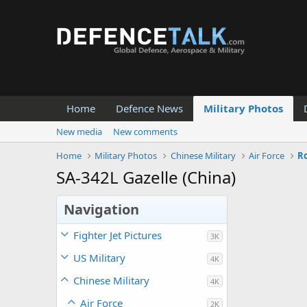
Home
Defence News
Military Photos
New media
New comments
Home
Military Photos
Chinese Military
Air Force
Ro
SA-342L Gazelle (China)
Navigation
Fighter Jet Pictures
3K
US Military
4K
Chinese Military
4K
Air Force
2K