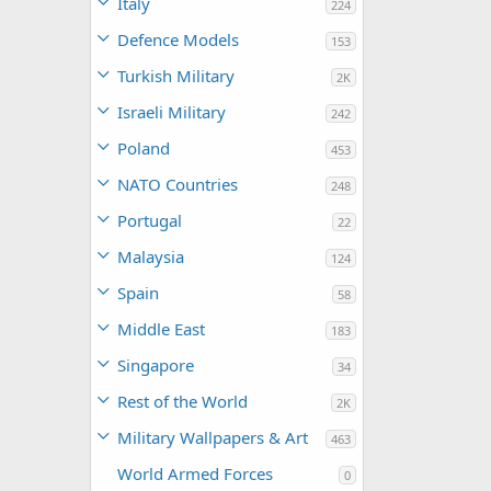
Italy
224
Defence Models
153
Turkish Military
2K
Israeli Military
242
Poland
453
NATO Countries
248
Portugal
22
Malaysia
124
Spain
58
Middle East
183
Singapore
34
Rest of the World
2K
Military Wallpapers & Art
463
World Armed Forces
0