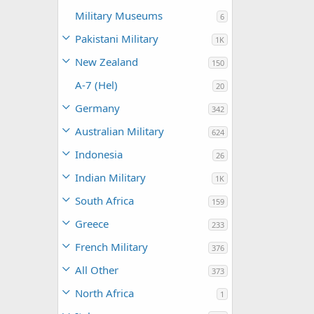
Military Museums
6
Pakistani Military
1K
New Zealand
150
A-7 (Hel)
20
Germany
342
Australian Military
624
Indonesia
26
Indian Military
1K
South Africa
159
Greece
233
French Military
376
All Other
373
North Africa
1