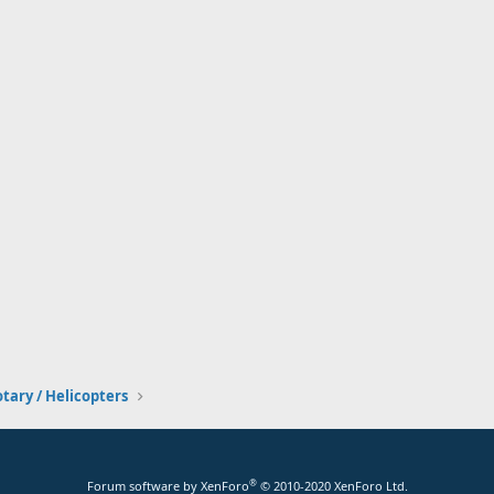
tary / Helicopters
®
Forum software by XenForo
© 2010-2020 XenForo Ltd.