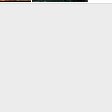
e-PLAAF
SA 342L Gazelle-PLAAF
 27, 2005
armage
Dec 27, 2005
0
0