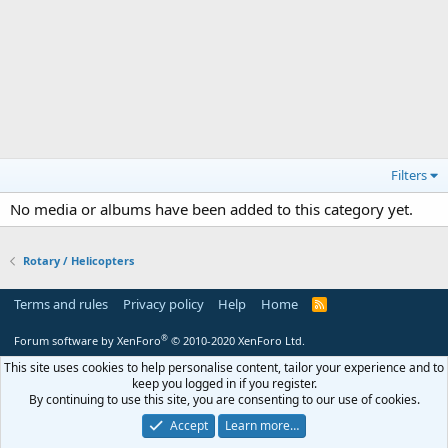
Filters
No media or albums have been added to this category yet.
Rotary / Helicopters
Terms and rules
Privacy policy
Help
Home
R
S
S
®
Forum software by XenForo
© 2010-2020 XenForo Ltd.
This site uses cookies to help personalise content, tailor your experience and to
keep you logged in if you register.
By continuing to use this site, you are consenting to our use of cookies.
Accept
Learn more…