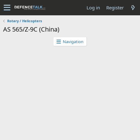
Log in
Register
Rotary / Helicopters
AS 565/Z-9C (China)
Navigation