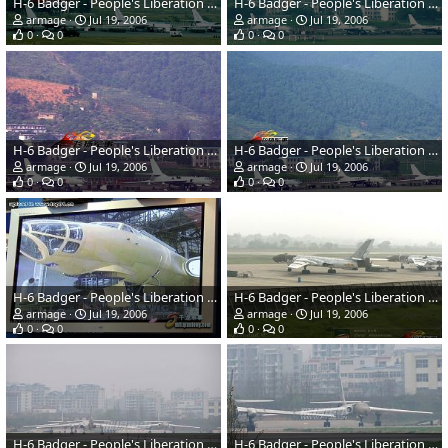
H-6 Badger - People's Liberation Army Air Force
H-6 Badger - People's Liberation Army Air Force
armage
Jul 19, 2006
armage
Jul 19, 2006
0
0
0
0
H-6 Badger - People's Liberation Army Air Force
H-6 Badger - People's Liberation Army Air Force
armage
Jul 19, 2006
armage
Jul 19, 2006
0
0
0
0
H-6 Badger - People's Liberation Army Air Force
H-6 Badger - People's Liberation Army Air Force
armage
Jul 19, 2006
armage
Jul 19, 2006
0
0
0
0
H-6 Badger - People's Liberation Army Air Force
H-6 Badger - People's Liberation Army Air Force