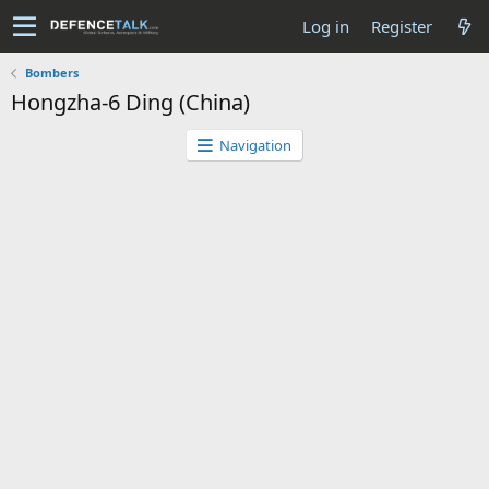
Log in
Register
Bombers
Hongzha-6 Ding (China)
Navigation