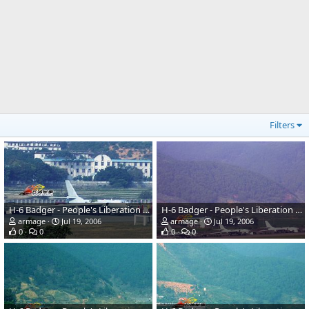
Filters
H-6 Badger - People's Liberation Army Air Force
H-6 Badger - People's Liberation Army Air Force
armage
Jul 19, 2006
armage
Jul 19, 2006
0
0
0
0