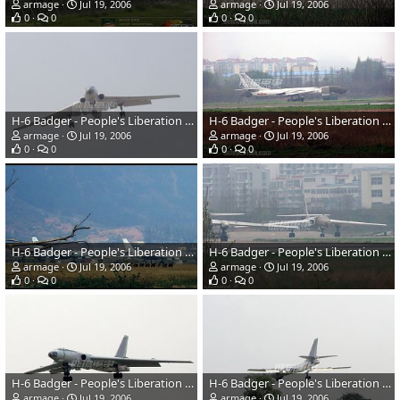
armage
Jul 19, 2006
armage
Jul 19, 2006
0
0
0
0
H-6 Badger - People's Liberation Army Air Force
H-6 Badger - People's Liberation Army Air Force
armage
Jul 19, 2006
armage
Jul 19, 2006
0
0
0
0
H-6 Badger - People's Liberation Army Air Force
H-6 Badger - People's Liberation Army Air Force
armage
Jul 19, 2006
armage
Jul 19, 2006
0
0
0
0
H-6 Badger - People's Liberation Army Air Force
H-6 Badger - People's Liberation Army Air Force
armage
Jul 19, 2006
armage
Jul 19, 2006