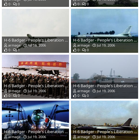
0
0
0
0
H-6 Badger - People's Liberation Army Air Force
H-6 Badger - People's Liberation Army Air Force
armage
Jul 19, 2006
armage
Jul 19, 2006
0
1
0
0
H-6 Badger - People's Liberation Army Air Force
H-6 Badger - People's Liberation Army Air Force
armage
Jul 19, 2006
armage
Jul 19, 2006
0
0
0
0
H-6 Badger - People's Liberation Army Air Force
H-6 Badger - People's Liberation Army Air Force
armage
Jul 19, 2006
armage
Jul 19, 2006