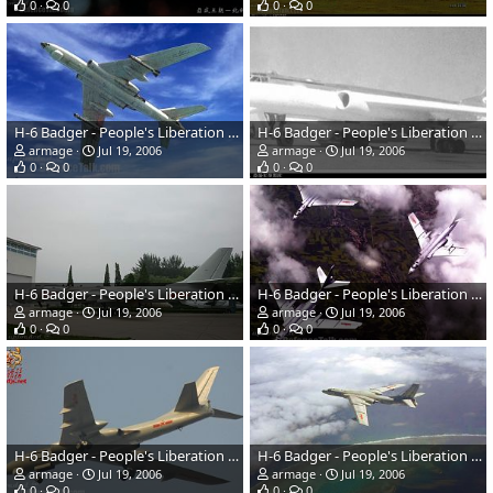
0
0
0
0
H-6 Badger - People's Liberation Army Air Force
H-6 Badger - People's Liberation Army Air Force
armage
Jul 19, 2006
armage
Jul 19, 2006
0
0
0
0
H-6 Badger - People's Liberation Army Air Force
H-6 Badger - People's Liberation Army Air Force
armage
Jul 19, 2006
armage
Jul 19, 2006
0
0
0
0
H-6 Badger - People's Liberation Army Air Force
H-6 Badger - People's Liberation Army Air Force
armage
Jul 19, 2006
armage
Jul 19, 2006
0
0
0
0