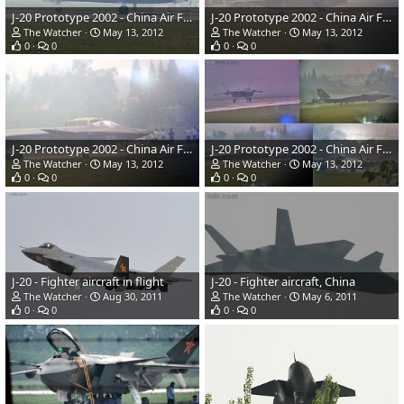
J-20 Prototype 2002 - China Air Force
J-20 Prototype 2002 - China Air Force
The Watcher
May 13, 2012
The Watcher
May 13, 2012
0
0
0
0
J-20 Prototype 2002 - China Air Force
J-20 Prototype 2002 - China Air Force
The Watcher
May 13, 2012
The Watcher
May 13, 2012
0
0
0
0
J-20 - Fighter aircraft in flight
J-20 - Fighter aircraft, China
The Watcher
Aug 30, 2011
The Watcher
May 6, 2011
0
0
0
0