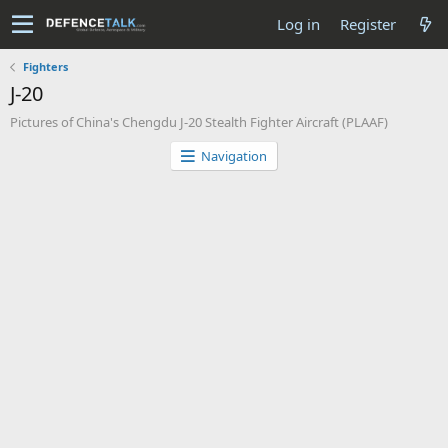
Log in
Register
Fighters
J-20
Pictures of China's Chengdu J-20 Stealth Fighter Aircraft (PLAAF)
Navigation