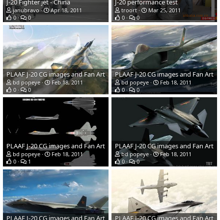
J-20 Fighter jet - China
J-20 performance test
janubravo
Apr 18, 2011
troort
Mar 25, 2011
0
0
0
0
PLAAF J-20 CG images and Fan Art
PLAAF J-20 CG images and Fan Art
bd popeye
Feb 18, 2011
bd popeye
Feb 18, 2011
0
0
0
0
PLAAF J-20 CG images and Fan Art
PLAAF J-20 CG images and Fan Art
bd popeye
Feb 18, 2011
bd popeye
Feb 18, 2011
0
1
0
0
PLAAF J-20 CG images and Fan Art
PLAAF J-20 CG images and Fan Art