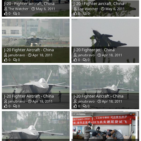
J-20 - Fighter aircraft, China
J-20 - Fighter aircraft, China
The Watcher
May 6, 2011
The Watcher
May 6, 2011
0
0
0
0
J-20 Fighter Aircraft - China
J-20 Fighter jet - China
janubravo
Apr 18, 2011
janubravo
Apr 18, 2011
0
0
0
0
J-20 Fighter Aircraft - China
J-20 Fighter Aircraft - China
janubravo
Apr 18, 2011
janubravo
Apr 18, 2011
0
0
0
0