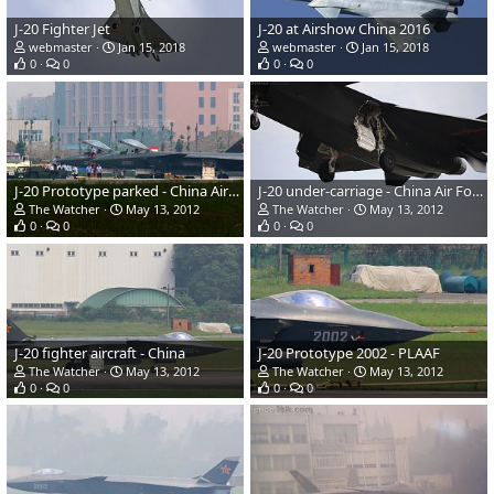
J-20 Fighter Jet
J-20 at Airshow China 2016
webmaster
Jan 15, 2018
webmaster
Jan 15, 2018
0
0
0
0
J-20 Prototype parked - China Air Force
J-20 under-carriage - China Air Force
The Watcher
May 13, 2012
The Watcher
May 13, 2012
0
0
0
0
J-20 fighter aircraft - China
J-20 Prototype 2002 - PLAAF
The Watcher
May 13, 2012
The Watcher
May 13, 2012
0
0
0
0