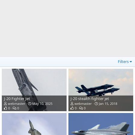
Filters
J-20 Fighter Jet
J-20 stealth fighter jet
webmaster
May 10, 2025
webmaster
Jan 15, 2018
0
0
0
0