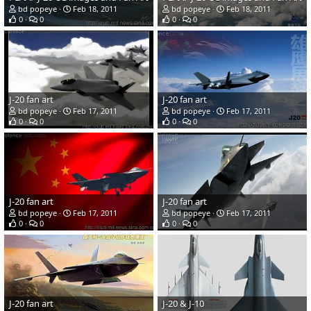
bd popeye
Feb 18, 2011
bd popeye
Feb 18, 2011
0
0
0
0
J-20 fan art
J-20 fan art
bd popeye
Feb 17, 2011
bd popeye
Feb 17, 2011
0
0
0
0
J-20 fan art
J-20 fan art
bd popeye
Feb 17, 2011
bd popeye
Feb 17, 2011
0
0
0
0
J-20 fan art
J-20 & J-10