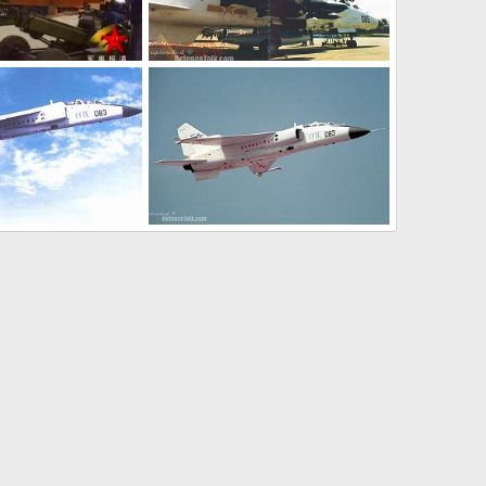
JH-7 - People's Liberation Army Air Force
JH-7 - People's Liberation Army Air Force
l 8, 2006
armage
Jul 8, 2006
0
0
JH-7 - People's Liberation Army Air Force
JH-7 - People's Liberation Army Air Force
l 8, 2006
armage
Jul 8, 2006
0
1