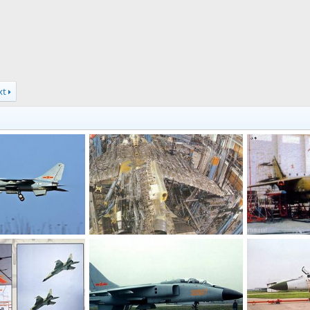
xt
 PLA Naval Aviation
JH-7 - People's Liberation Army Air Force
Jan 10, 2011
armage
Jul 8, 2006
armage
Ju
0
0
0
0