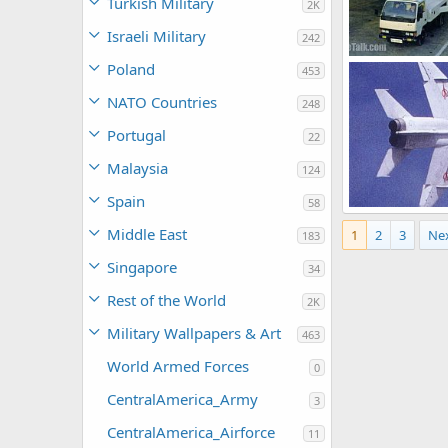
Turkish Military
2K
Israeli Military
242
Poland
453
armage
Jul
0
0
NATO Countries
248
Portugal
22
Malaysia
124
Spain
58
Middle East
1
2
3
Ne
armage
Jul
183
0
1
Singapore
34
Rest of the World
2K
Military Wallpapers & Art
463
World Armed Forces
0
CentralAmerica_Army
3
CentralAmerica_Airforce
11