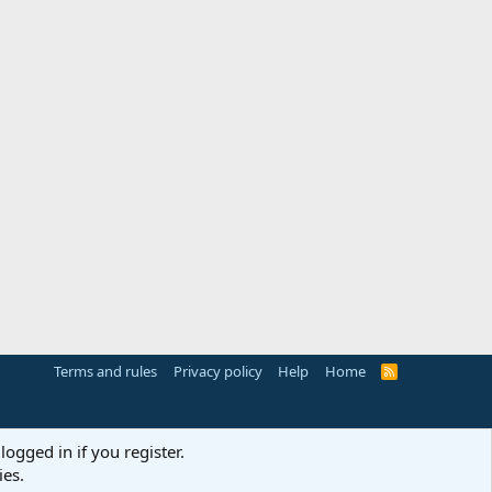
Terms and rules
Privacy policy
Help
Home
R
S
S
logged in if you register.
ies.