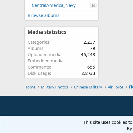
CentralAmerica_Navy
10
Browse albums
Media statistics
Categories
2,237
Albums
79
Uploaded media
46,243
Embedded media
1
Comments
655
Disk usage
8.8 GB
Home
Military Photos
Chinese Military
Air Force
Fi
This site uses cookies to
By 