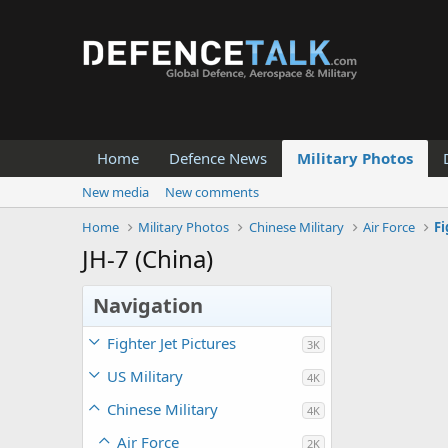
Home
Defence News
Military Photos
New media
New comments
Home
Military Photos
Chinese Military
Air Force
Fi
JH-7 (China)
Navigation
Fighter Jet Pictures
3K
US Military
4K
Chinese Military
4K
Air Force
2K