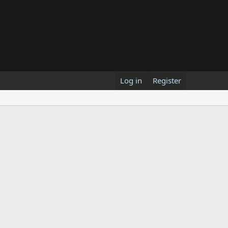
Log in
Register