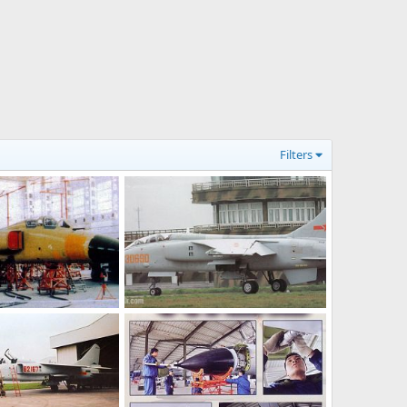
Filters
JH-7 - People's Liberation Army Air Force
JH-7 - People's Liberation Army Air Force
l 8, 2006
armage
Jul 8, 2006
0
0