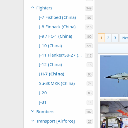
Fighters
949
J-7 Fishbed (China)
107
J-8 Finback (China)
116
J-9 / FC-1 (China)
100
1
2
3
Ne
J-10 (China)
221
J-11 Flanker/Su-27 (China)
117
J-12 (China)
15
JH-7 (China)
95
Su-30MKK (China)
74
J-20
85
JH-7A Fighter -
J-31
14
The Watcher
0
0
Bombers
102
Transport [Airforce]
27