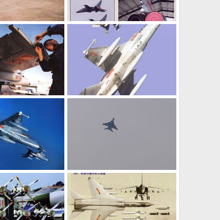
JH-7 - People's Liberation Army Air Force
JH-7 - People's Liberation Army Air Force
l 8, 2006
armage
Jul 8, 2006
0
0
JH-7 - People's Liberation Army Air Force
JH-7 - People's Liberation Army Air Force
l 8, 2006
armage
Jul 8, 2006
0
0
JH-7 - People's Liberation Army Air Force
JH-7 - People's Liberation Army Air Force
l 8, 2006
armage
Jul 8, 2006
0
0