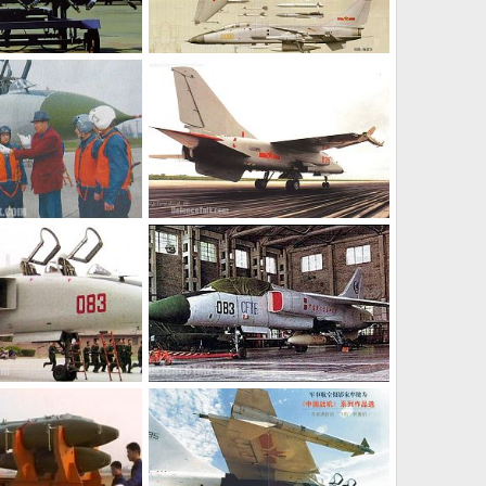
JH-7 - People's Liberation Army Air Force
JH-7 - People's Liberation Army Air Force
l 8, 2006
armage
Jul 8, 2006
0
0
JH-7 - People's Liberation Army Air Force
JH-7 - People's Liberation Army Air Force
l 8, 2006
armage
Jul 8, 2006
0
0
JH-7 - People's Liberation Army Air Force
JH-7 - People's Liberation Army Air Force
l 8, 2006
armage
Jul 8, 2006
0
0