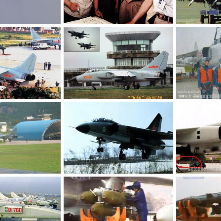
JH-7 - People's Liberation Army Air Force
JH-7 - People's Liberation Army Air Force
 8, 2006
armage
Jul 8, 2006
armage
Ju
0
0
0
0
JH-7 - People's Liberation Army Air Force
JH-7 - People\'s Liberation Army Air Force
 8, 2006
armage
Jul 8, 2006
armage
Ju
0
0
0
0
JH-7 - People's Liberation Army Air Force
JH-7 - People's Liberation Army Air Force
 8, 2006
armage
Jul 8, 2006
armage
Ju
0
0
0
0