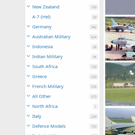
New Zealand
150
A-7 (Hel)
20
armage
Jul
Germany
342
0
0
Australian Military
624
Indonesia
26
Indian Military
1K
South Africa
159
armage
Jul
0
0
Greece
233
French Military
376
All Other
373
North Africa
1
armage
Jul
Italy
224
0
0
Defence Models
153