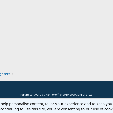
ghters
®
Forum software by XenForo
© 2010-2020 XenForo Ltd.
 help personalise content, tailor your experience and to keep you 
continuing to use this site, you are consenting to our use of cook