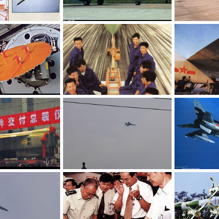
JH-7 - People's Liberation Army Air Force
JH-7 - People's Liberation Army Air Force
 8, 2006
armage
Jul 8, 2006
armage
Ju
0
0
0
0
JH-7 - People's Liberation Army Air Force
JH-7 - People's Liberation Army Air Force
 8, 2006
armage
Jul 8, 2006
armage
Ju
0
0
0
0
JH-7 - People's Liberation Army Air Force
JH-7 - People's Liberation Army Air Force
 8, 2006
armage
Jul 8, 2006
armage
Ju
0
0
0
0