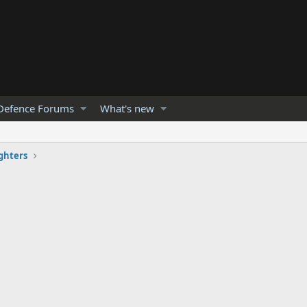
Defence Forums
What's new
ghters