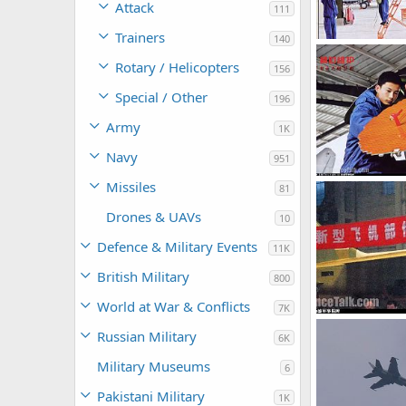
Attack
111
Trainers
140
armage
Jul
Rotary / Helicopters
156
0
0
Special / Other
196
Army
1K
Navy
951
Missiles
81
armage
Jul
0
0
Drones & UAVs
10
Defence & Military Events
11K
British Military
800
World at War & Conflicts
7K
Russian Military
6K
armage
Jul
0
0
Military Museums
6
Pakistani Military
1K