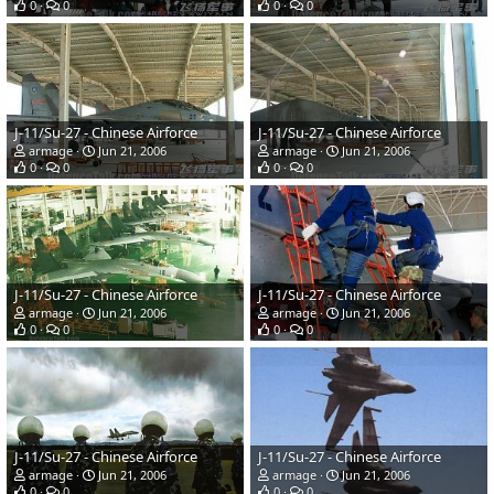
0
0
0
0
J-11/Su-27 - Chinese Airforce
J-11/Su-27 - Chinese Airforce
armage
Jun 21, 2006
armage
Jun 21, 2006
0
0
0
0
J-11/Su-27 - Chinese Airforce
J-11/Su-27 - Chinese Airforce
armage
Jun 21, 2006
armage
Jun 21, 2006
0
0
0
0
J-11/Su-27 - Chinese Airforce
J-11/Su-27 - Chinese Airforce
armage
Jun 21, 2006
armage
Jun 21, 2006
0
0
0
0