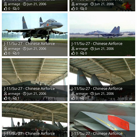
armage
Jun 21, 2006
armage
Jun 21, 2006
0
0
0
0
J-11/Su-27 - Chinese Airforce
J-11/Su-27 - Chinese Airforce
armage
Jun 21, 2006
armage
Jun 21, 2006
0
0
0
0
J-11/Su-27 - Chinese Airforce
J-11/Su-27 - Chinese Airforce
armage
Jun 21, 2006
armage
Jun 21, 2006
0
1
0
0
J-11/Su-27 - Chinese Airforce
J-11/Su-27 - Chinese Airforce