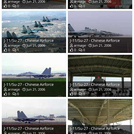
armage
Jun 21, 2006
armage
Jun 21, 2006
0
0
0
0
J-11/Su-27 - Chinese Airforce
J-11/Su-27 - Chinese Airforce
armage
Jun 21, 2006
armage
Jun 21, 2006
0
1
0
0
J-11/Su-27 - Chinese Airforce
J-11/Su-27 - Chinese Airforce
armage
Jun 21, 2006
armage
Jun 21, 2006
0
0
0
0
J-11/Su-27 - Chinese Airforce
J-11/Su-27 - Chinese Airforce
armage
Jun 21, 2006
armage
Jun 21, 2006