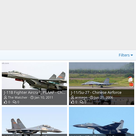
Filters
J-11B Fighter Aircraft, PLAAF - China
J-11/Su-27 - Chinese Airforce
The Watcher
Jan 10, 2011
armage
Jun 21, 2006
0
0
0
0