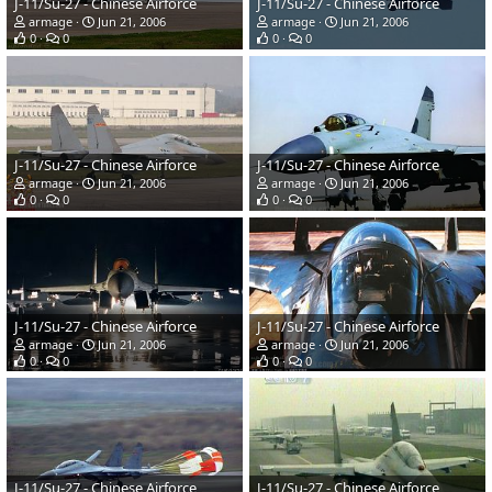
J-11/Su-27 - Chinese Airforce
J-11/Su-27 - Chinese Airforce
armage
Jun 21, 2006
armage
Jun 21, 2006
0
0
0
0
J-11/Su-27 - Chinese Airforce
J-11/Su-27 - Chinese Airforce
armage
Jun 21, 2006
armage
Jun 21, 2006
0
0
0
0
J-11/Su-27 - Chinese Airforce
J-11/Su-27 - Chinese Airforce
armage
Jun 21, 2006
armage
Jun 21, 2006
0
0
0
0
J-11/Su-27 - Chinese Airforce
J-11/Su-27 - Chinese Airforce