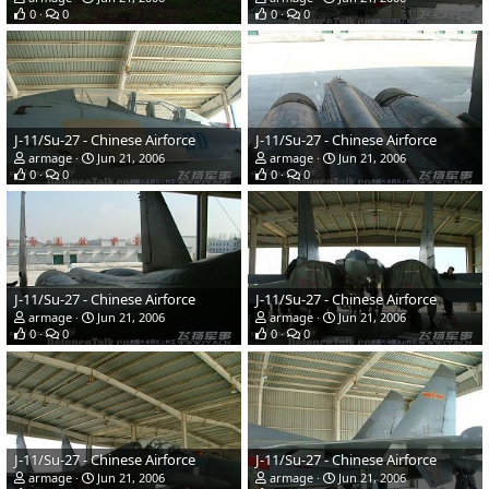
0
0
0
0
J-11/Su-27 - Chinese Airforce
J-11/Su-27 - Chinese Airforce
armage
Jun 21, 2006
armage
Jun 21, 2006
0
0
0
0
J-11/Su-27 - Chinese Airforce
J-11/Su-27 - Chinese Airforce
armage
Jun 21, 2006
armage
Jun 21, 2006
0
0
0
0
J-11/Su-27 - Chinese Airforce
J-11/Su-27 - Chinese Airforce
armage
Jun 21, 2006
armage
Jun 21, 2006