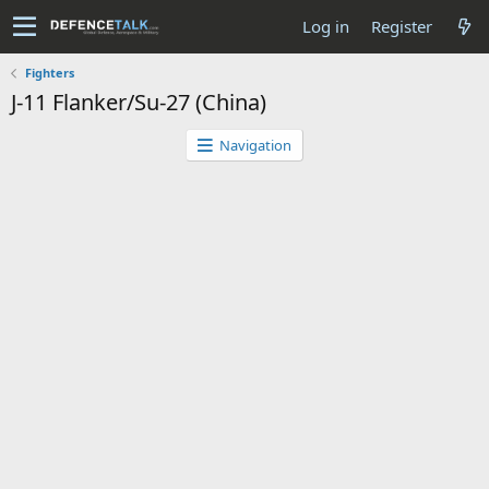
Log in
Register
Fighters
J-11 Flanker/Su-27 (China)
Navigation