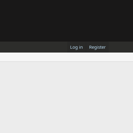
Log in
Register