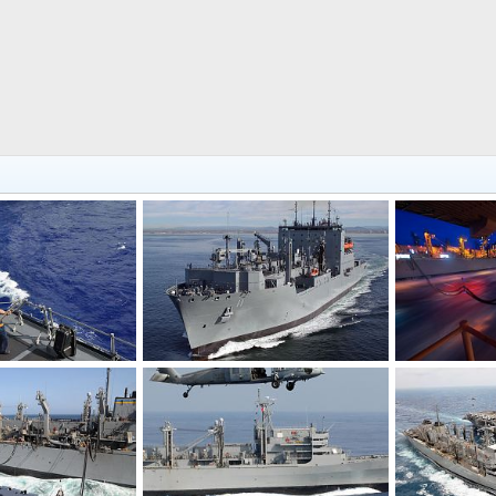
-AOE 10)
USNS Washington Chambers (T-AKE 11)
Feb 28, 2011
bd popeye
Feb 25, 2011
bd popeye
0
0
0
0