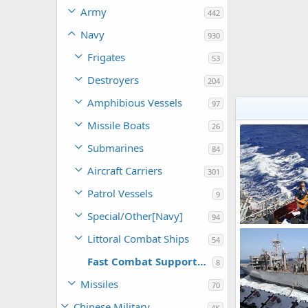
Army
442
Navy
930
Frigates
53
Destroyers
204
Amphibious Vessels
97
Missile Boats
26
Submarines
84
Aircraft Carriers
301
Patrol Vessels
9
Special/Other[Navy]
94
USNS Bridge (T
Littoral Combat Ships
54
bd popeye
0
0
Fast Combat Support Ships
8
Missiles
70
Chinese Military
4K