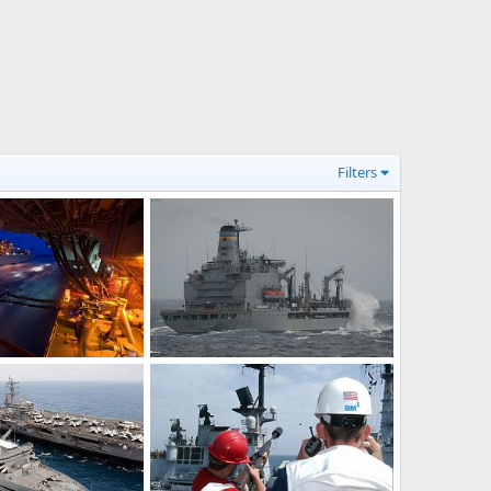
Filters
US Navy underway replenishment at sea(RAS)
USNS Leroy Grumman (T-AO 195)
Feb 8, 2011
bd popeye
Feb 1, 2011
0
0