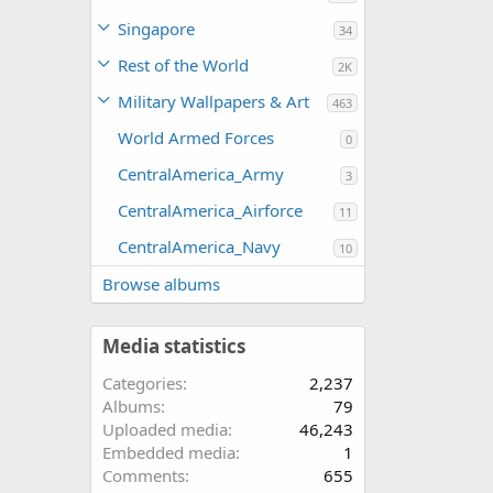
Singapore
34
Rest of the World
2K
Military Wallpapers & Art
463
World Armed Forces
0
CentralAmerica_Army
3
CentralAmerica_Airforce
11
CentralAmerica_Navy
10
Browse albums
Media statistics
Categories
2,237
Albums
79
Uploaded media
46,243
Embedded media
1
Comments
655