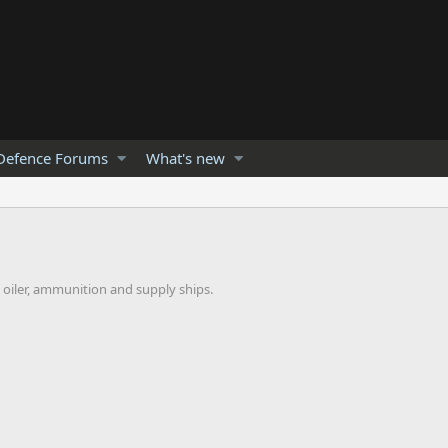
Defence Forums
What's new
n oiler, ammunition and supply ships.