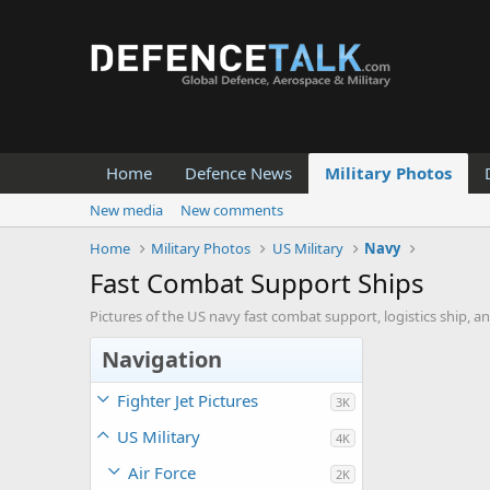
Home
Defence News
Military Photos
New media
New comments
Home
Military Photos
US Military
Navy
Fast Combat Support Ships
Pictures of the US navy fast combat support, logistics ship, a
Navigation
Fighter Jet Pictures
3K
US Military
4K
Air Force
2K