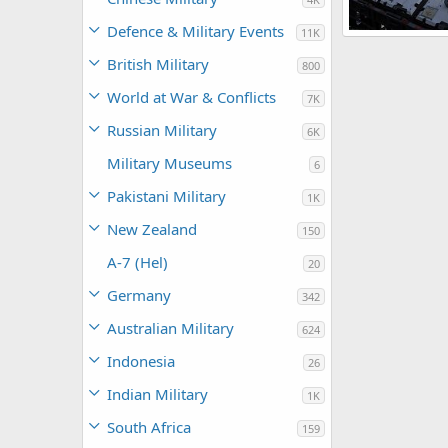
Defence & Military Events
11K
Scott
Jun 13
British Military
800
0
0
World at War & Conflicts
7K
Russian Military
6K
Military Museums
6
Pakistani Military
1K
New Zealand
150
A-7 (Hel)
20
Germany
342
Australian Military
624
Indonesia
26
Indian Military
1K
South Africa
159