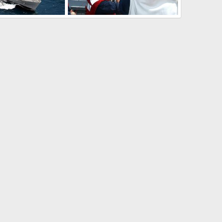
USNS Bridge (T-AOE 10) Fast Combat Support Ship
USS Seattle AOE-3 with Italian Destroyer D-560
13, 2009
The Watcher
Mar 4, 2009
0
0