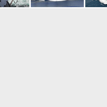
USNS Rainier (T-AOE 7) Fast Combat Support Ship
USNS Bridge (T-AOE 10) Fast Combat Support Ship
, 2009
Scott
Jun 13, 2009
Scott
Jun 
0
0
0
0