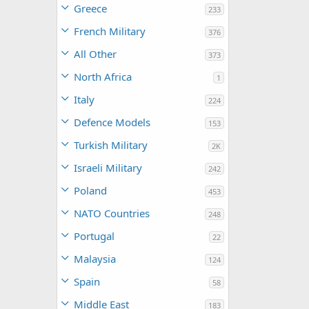
Greece
233
French Military
376
All Other
373
North Africa
1
Italy
224
Defence Models
153
Turkish Military
2K
Israeli Military
242
Poland
453
NATO Countries
248
Portugal
22
Malaysia
124
Spain
58
Middle East
183