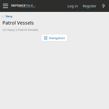
Log in
Register
Navy
Patrol Vessels
US Navy's Patrol Vessels.
Navigation