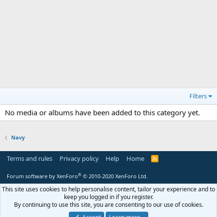
Filters
No media or albums have been added to this category yet.
Navy
Terms and rules
Privacy policy
Help
Home
R
S
S
®
Forum software by XenForo
© 2010-2020 XenForo Ltd.
This site uses cookies to help personalise content, tailor your experience and to
keep you logged in if you register.
By continuing to use this site, you are consenting to our use of cookies.