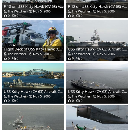
F-18 on USS Kitty Hawk (CV 63) Aircraft Carrier - US Navy
F-18 on USS Kitty Hawk (CV 63) Aircraft Carrier - US Navy
The Watcher
Nov 5, 2006
The Watcher
Nov 5, 2006
0
0
0
0
Flight Deck of USS Kitty Hawk (CV 63) Aircraft Carrier - US Navy
USS Kitty Hawk (CV 63) Aircraft Carrier - US Navy
The Watcher
Nov 5, 2006
The Watcher
Nov 5, 2006
0
0
0
0
USS Kitty Hawk (CV 63) Aircraft Carrier - US Navy
USS Kitty Hawk (CV 63) Aircraft Carrier - US Navy
The Watcher
Nov 5, 2006
The Watcher
Nov 5, 2006
0
0
0
0