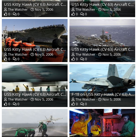
USS Kitty Hawk (CV 63) Aircraft Carrier - US Navy
USS Kitty Hawk (CV 63) Aircraft Carrier - US Navy
The Watcher
Nov 5, 2006
The Watcher
Nov 5, 2006
0
0
0
0
USS Kitty Hawk (CV 63) Aircraft Carrier - US Navy
USS Kitty Hawk (CV 63) Aircraft Carrier - US Navy
The Watcher
Nov 5, 2006
The Watcher
Nov 5, 2006
0
0
0
0
USS Kitty Hawk (CV 63) Aircraft Carrier - US Navy
F-18 on USS Kitty Hawk (CV 63) Aircraft Carrier
The Watcher
Nov 5, 2006
The Watcher
Nov 5, 2006
0
0
0
0