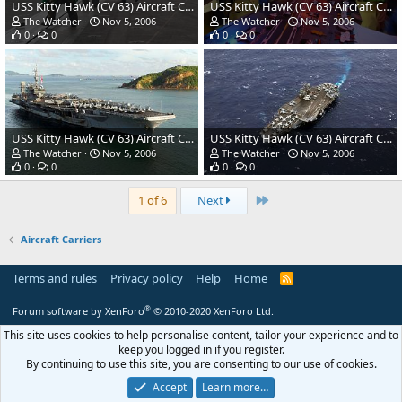
USS Kitty Hawk (CV 63) Aircraft Carrier - US Navy
USS Kitty Hawk (CV 63) Aircraft Carrier - US Navy
The Watcher
Nov 5, 2006
The Watcher
Nov 5, 2006
0
0
0
0
USS Kitty Hawk (CV 63) Aircraft Carrier - US Navy
USS Kitty Hawk (CV 63) Aircraft Carrier - US Navy
The Watcher
Nov 5, 2006
The Watcher
Nov 5, 2006
0
0
0
0
Last
1 of 6
Next
Aircraft Carriers
Terms and rules
Privacy policy
Help
Home
R
S
S
®
Forum software by XenForo
© 2010-2020 XenForo Ltd.
This site uses cookies to help personalise content, tailor your experience and to
keep you logged in if you register.
By continuing to use this site, you are consenting to our use of cookies.
Accept
Learn more…