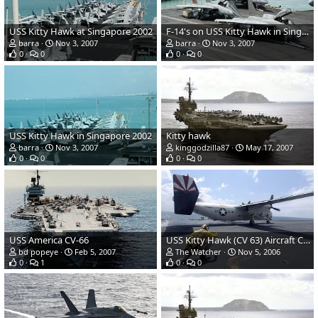
USS Kitty Hawk at Singapore 2002
F-14's on USS Kitty Hawk in Singapore 2002
barra
Nov 3, 2007
barra
Nov 3, 2007
0
0
0
0
USS Kitty Hawk in Singapore 2002
Kitty hawk
barra
Nov 3, 2007
kinggodzilla87
May 17, 2007
0
0
0
0
USS America CV-66
USS Kitty Hawk (CV 63) Aircraft Carrier - US Navy
bd popeye
Feb 5, 2007
The Watcher
Nov 5, 2006
0
1
0
0