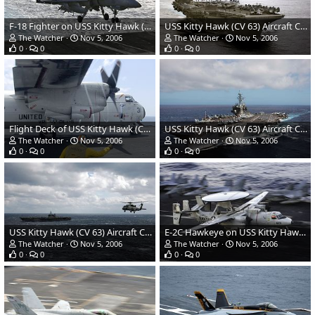
F-18 Fighter on USS Kitty Hawk (CV 63) Aircraft Carrier
USS Kitty Hawk (CV 63) Aircraft Carrier - US Navy
The Watcher
Nov 5, 2006
The Watcher
Nov 5, 2006
0
0
0
0
Flight Deck of USS Kitty Hawk (CV 63) Aircraft Carrier - US Navy
USS Kitty Hawk (CV 63) Aircraft Carrier - US Navy
The Watcher
Nov 5, 2006
The Watcher
Nov 5, 2006
0
0
0
0
USS Kitty Hawk (CV 63) Aircraft Carrier - US Navy
E-2C Hawkeye on USS Kitty Hawk (CV 63) Aircraft Carrier
The Watcher
Nov 5, 2006
The Watcher
Nov 5, 2006
0
0
0
0