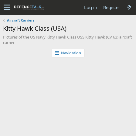
Log in
Register
Aircraft Carriers
Kitty Hawk Class (USA)
Pictures of the US Navy Kitty Hawk Class USS Kitty Hawk (CV 63) aircraft
carrier
Navigation