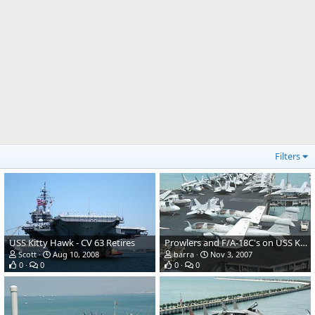
Filters
USS Kitty Hawk - CV 63 Retires
Prowlers and F/A-18C's on USS Kitty Hawk in Singapore 2002
Scott
Aug 10, 2008
barra
Nov 3, 2007
0
0
0
0