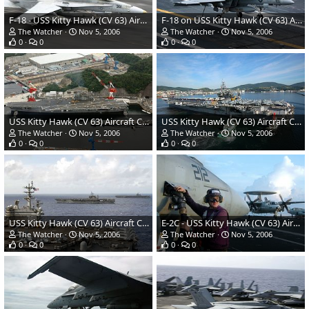
F-18 - USS Kitty Hawk (CV 63) Aircraft Carrier - US Navy
F-18 on USS Kitty Hawk (CV 63) Aircraft Carrier - US Navy
The Watcher
Nov 5, 2006
The Watcher
Nov 5, 2006
0
0
0
0
USS Kitty Hawk (CV 63) Aircraft Carrier - US Navy
USS Kitty Hawk (CV 63) Aircraft Carrier - US Navy
The Watcher
Nov 5, 2006
The Watcher
Nov 5, 2006
0
0
0
0
USS Kitty Hawk (CV 63) Aircraft Carrier - US Navy
E-2C - USS Kitty Hawk (CV 63) Aircraft Carrier - US Navy
The Watcher
Nov 5, 2006
The Watcher
Nov 5, 2006
0
0
0
0