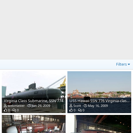
Filters
Virginia Class Submarine, SSN 774
USS Hawaii SSN 776 Virginia-class submarine
webmaster
Jun 29, 2009
Scott
May 16, 2009
0
0
0
0