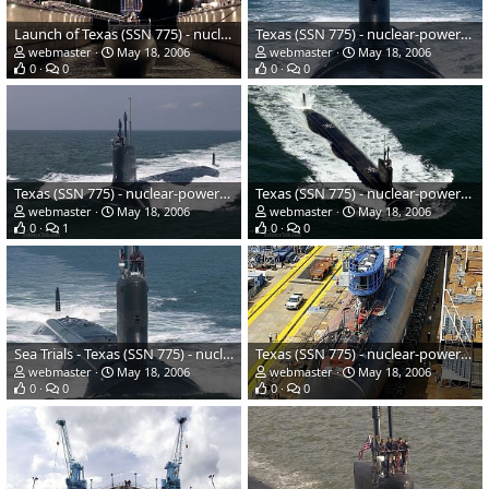
Launch of Texas (SSN 775) - nuclear-powered submarine - US Navy
Texas (SSN 775) - nuclear-powered submarine - US Navy
webmaster
May 18, 2006
webmaster
May 18, 2006
0
0
0
0
Texas (SSN 775) - nuclear-powered submarine - US Navy
Texas (SSN 775) - nuclear-powered submarine - US Navy
webmaster
May 18, 2006
webmaster
May 18, 2006
0
1
0
0
Sea Trials - Texas (SSN 775) - nuclear-powered submarine - US Navy
Texas (SSN 775) - nuclear-powered submarine - US Navy
webmaster
May 18, 2006
webmaster
May 18, 2006
0
0
0
0