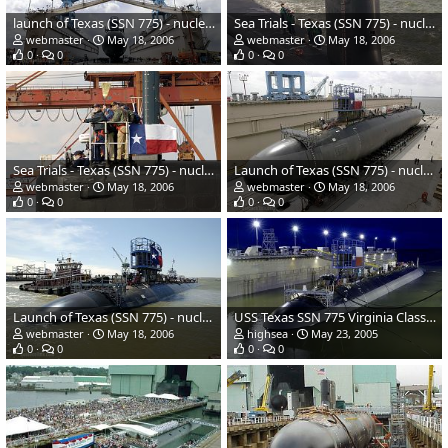
launch of Texas (SSN 775) - nuclear-powered submarine - US Navy
Sea Trials - Texas (SSN 775) - nuclear-powered submarine - US Navy
webmaster
May 18, 2006
webmaster
May 18, 2006
0
0
0
0
Sea Trials - Texas (SSN 775) - nuclear-powered submarine - US Navy
Launch of Texas (SSN 775) - nuclear-powered submarine - US Navy
webmaster
May 18, 2006
webmaster
May 18, 2006
0
0
0
0
Launch of Texas (SSN 775) - nuclear-powered submarine - US Navy
USS Texas SSN 775 Virginia Class Attack Submarine
webmaster
May 18, 2006
highsea
May 23, 2005
0
0
0
0