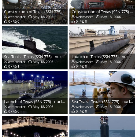
Construction of Texas (SSN 775) - nuclear-powered submarine - US Navy
Construction of Texas (SSN 775) - nuclear-powered submarine - US Navy
webmaster
May 18, 2006
webmaster
May 18, 2006
0
0
0
0
Sea Trials - Texas (SSN 775) - nuclear-powered submarine - US Navy
Launch of Texas (SSN 775) - nuclear-powered submarine - US Navy
webmaster
May 18, 2006
webmaster
May 18, 2006
0
1
0
0
Launch of Texas (SSN 775) - nuclear-powered submarine - US Navy
Sea Trials - Texas (SSN 775) - nuclear-powered submarine - US Navy
webmaster
May 18, 2006
webmaster
May 18, 2006
0
0
0
0