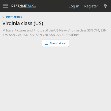
Log in
Register
Submarines
Virginia class (US)
Military Pictures and Photos of the US Navy Virginia class SSN 774, SSN
775, SSN 776, SSN 777, SSN 778, SSN 779 submarines
Navigation