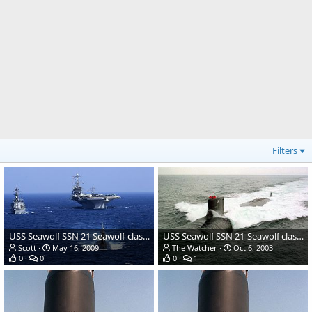
Filters
USS Seawolf SSN 21 Seawolf-class Submarine
USS Seawolf SSN 21-Seawolf class Attack Submarine
Scott
May 16, 2009
The Watcher
Oct 6, 2003
0
0
0
1