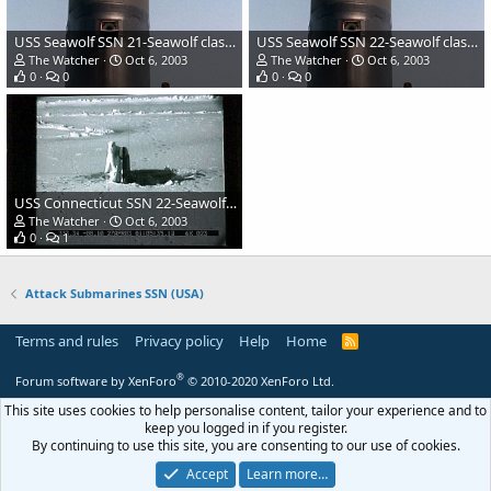
USS Seawolf SSN 21-Seawolf class Attack Submarine
USS Seawolf SSN 22-Seawolf class Attack Submarine
The Watcher
Oct 6, 2003
The Watcher
Oct 6, 2003
0
0
0
0
USS Connecticut SSN 22-Seawolf class Attack Submarine
The Watcher
Oct 6, 2003
0
1
Attack Submarines SSN (USA)
Terms and rules
Privacy policy
Help
Home
R
S
S
®
Forum software by XenForo
© 2010-2020 XenForo Ltd.
This site uses cookies to help personalise content, tailor your experience and to
keep you logged in if you register.
By continuing to use this site, you are consenting to our use of cookies.
Accept
Learn more…