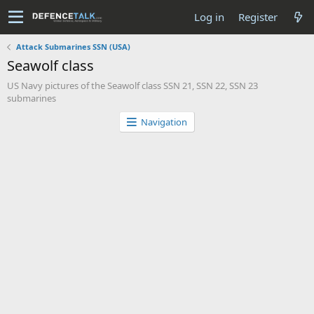
Log in
Register
Attack Submarines SSN (USA)
Seawolf class
US Navy pictures of the Seawolf class SSN 21, SSN 22, SSN 23
submarines
Navigation