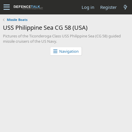
Log in
Register
Missile Boats
USS Philippine Sea CG 58 (USA)
Pictures of the Ticonderoga Class USS Philippine Sea (CG 58) guided
missile cruisers of the US Navy.
Navigation