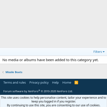
Filters
No media or albums have been added to this category yet.
Missile Boats
Terms and rules
Privacy policy
Help
Home
R
S
S
®
Forum software by XenForo
© 2010-2020 XenForo Ltd.
This site uses cookies to help personalise content, tailor your experience and to
keep you logged in if you register.
By continuing to use this site, you are consenting to our use of cookies.