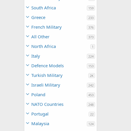
South Africa
159
Greece
233
French Military
376
All Other
373
North Africa
1
Italy
224
Defence Models
153
Turkish Military
2K
Israeli Military
242
Poland
453
NATO Countries
248
Portugal
22
Malaysia
124