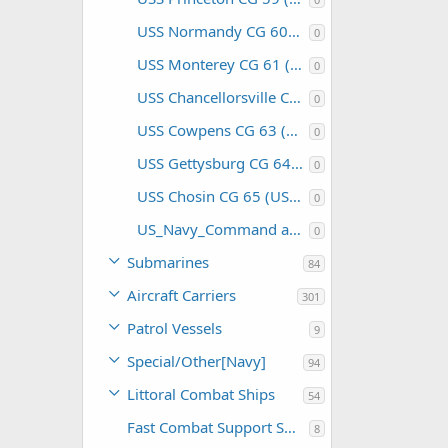
USS Normandy CG 60 (USA)
0
USS Monterey CG 61 (USA)
0
USS Chancellorsville CG 62 (USA)
0
USS Cowpens CG 63 (USA)
0
USS Gettysburg CG 64 (USA)
0
USS Chosin CG 65 (USA)
0
US_Navy_Command and Support
0
Submarines
84
Aircraft Carriers
301
Patrol Vessels
9
Special/Other[Navy]
94
Littoral Combat Ships
54
Fast Combat Support Ships
8