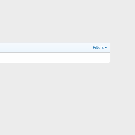
Filters