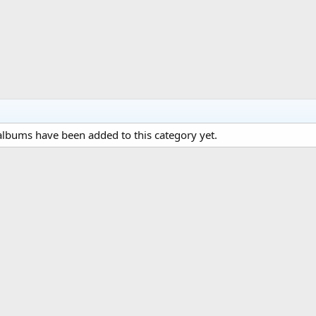
lbums have been added to this category yet.