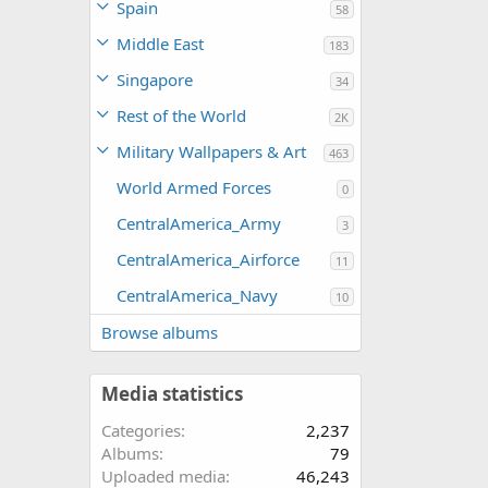
Spain
58
Middle East
183
Singapore
34
Rest of the World
2K
Military Wallpapers & Art
463
World Armed Forces
0
CentralAmerica_Army
3
CentralAmerica_Airforce
11
CentralAmerica_Navy
10
Browse albums
Media statistics
Categories
2,237
Albums
79
Uploaded media
46,243