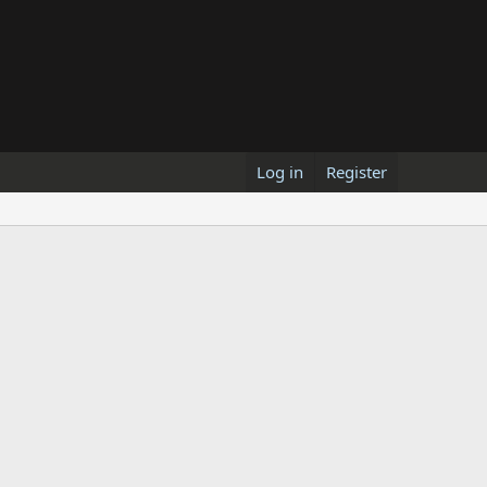
Log in
Register