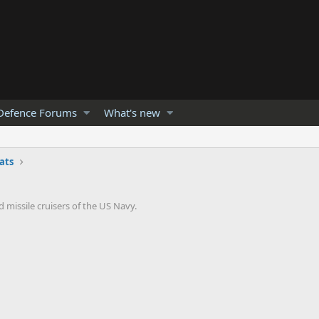
Defence Forums
What's new
ats
 missile cruisers of the US Navy.