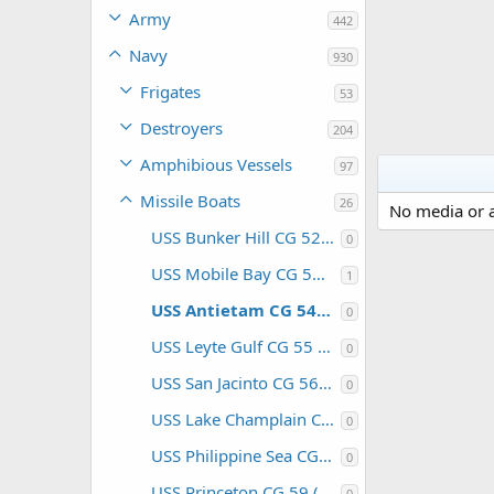
Army
442
Navy
930
Frigates
53
Destroyers
204
Amphibious Vessels
97
Missile Boats
26
No media or a
USS Bunker Hill CG 52 (USA)
0
USS Mobile Bay CG 53 (USA)
1
USS Antietam CG 54 (USA)
0
USS Leyte Gulf CG 55 (USA)
0
USS San Jacinto CG 56 (USA)
0
USS Lake Champlain CG 57 (USA)
0
USS Philippine Sea CG 58 (USA)
0
USS Princeton CG 59 (USA)
0