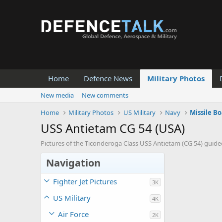
Home
Defence News
Military Photos
New media
New comments
Home
Military Photos
US Military
Navy
Missile Bo
USS Antietam CG 54 (USA)
Pictures of the Ticonderoga Class USS Antietam (CG 54) guided
Navigation
Fighter Jet Pictures
3K
US Military
4K
Air Force
2K