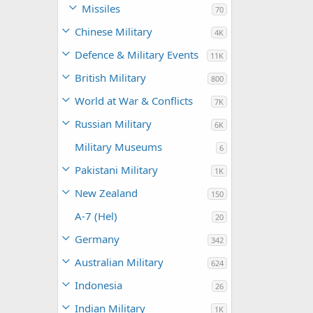
Missiles
70
Chinese Military
4K
Defence & Military Events
11K
British Military
800
World at War & Conflicts
7K
Russian Military
6K
Military Museums
6
Pakistani Military
1K
New Zealand
150
A-7 (Hel)
20
Germany
342
Australian Military
624
Indonesia
26
Indian Military
1K