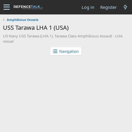
Log in
Register
Amphibious Vessels
USS Tarawa LHA 1 (USA)
US Navy USS Tarawa (LHA 1), Tarawa Class Amphibious Assault - LHA
vessel
Navigation