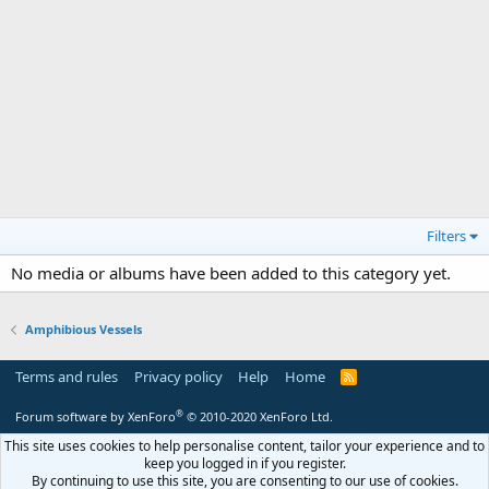
Filters
No media or albums have been added to this category yet.
Amphibious Vessels
Terms and rules
Privacy policy
Help
Home
R
S
S
®
Forum software by XenForo
© 2010-2020 XenForo Ltd.
This site uses cookies to help personalise content, tailor your experience and to
keep you logged in if you register.
By continuing to use this site, you are consenting to our use of cookies.