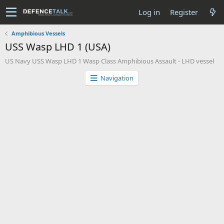
Log in
Register
Amphibious Vessels
USS Wasp LHD 1 (USA)
US Navy USS Wasp LHD 1 Wasp Class Amphibious Assault - LHD vessel
Navigation