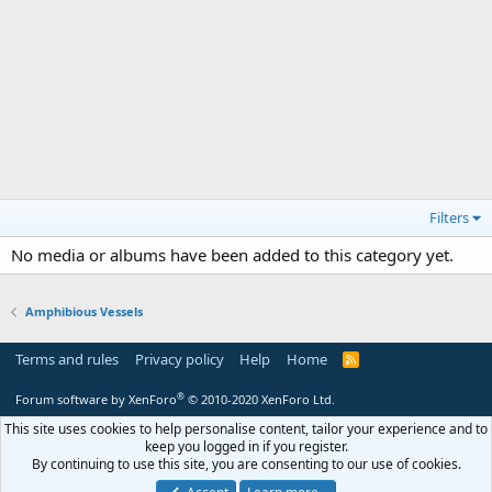
Filters
No media or albums have been added to this category yet.
Amphibious Vessels
Terms and rules
Privacy policy
Help
Home
R
S
S
®
Forum software by XenForo
© 2010-2020 XenForo Ltd.
This site uses cookies to help personalise content, tailor your experience and to
keep you logged in if you register.
By continuing to use this site, you are consenting to our use of cookies.