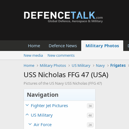
Home
Defence News
Military Photos
New media
New comments
Home
Military Photos
US Military
Navy
Frigates
USS Nicholas FFG 47 (USA)
Pictures of the US Navy USS Nicholas (FFG 47)
Navigation
Fighter Jet Pictures
3K
US Military
4K
Air Force
2K