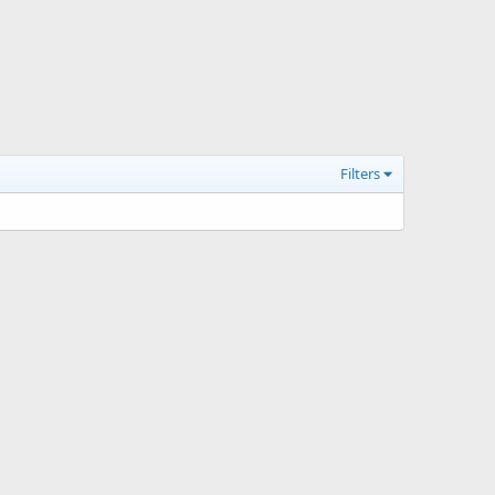
Filters