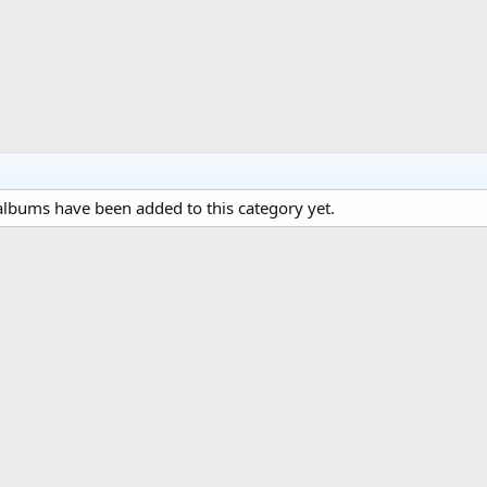
lbums have been added to this category yet.