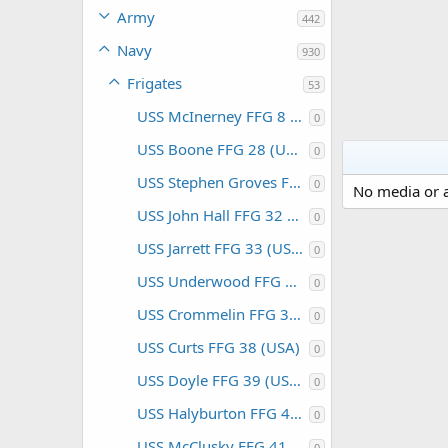
Army
442
Navy
930
Frigates
53
USS McInerney FFG 8 (USA)
0
USS Boone FFG 28 (USA)
0
USS Stephen Groves FFG 29 (USA)
0
No media or a
USS John Hall FFG 32 (USA)
0
USS Jarrett FFG 33 (USA)
0
USS Underwood FFG 36 (USA)
0
USS Crommelin FFG 37 (USA)
0
USS Curts FFG 38 (USA)
0
USS Doyle FFG 39 (USA)
0
USS Halyburton FFG 40 (USA)
0
USS McClusky FFG 41 (USA)
0