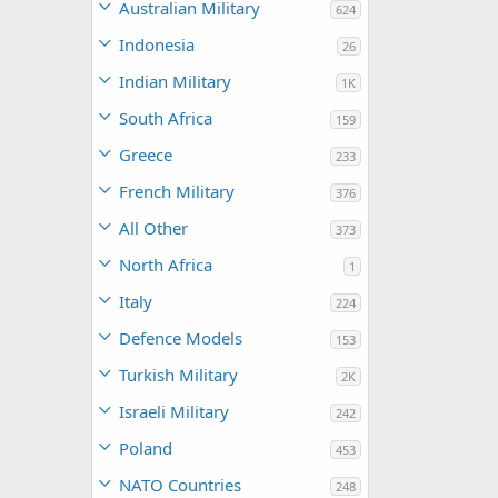
Australian Military
624
Indonesia
26
Indian Military
1K
South Africa
159
Greece
233
French Military
376
All Other
373
North Africa
1
Italy
224
Defence Models
153
Turkish Military
2K
Israeli Military
242
Poland
453
NATO Countries
248