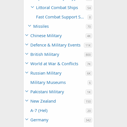
Littoral Combat Ships
54
Fast Combat Support Ships
8
Missiles
70
Chinese Military
4K
Defence & Military Events
11K
British Military
800
World at War & Conflicts
7K
Russian Military
6K
Military Museums
6
Pakistani Military
1K
New Zealand
150
A-7 (Hel)
20
Germany
342