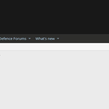
Defence Forums
What's new