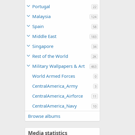
Portugal
22
Malaysia
124
Spain
58
Middle East
183
Singapore
34
Rest of the World
2K
Military Wallpapers & Art
463
World Armed Forces
0
CentralAmerica_Army
3
CentralAmerica_Airforce
11
CentralAmerica_Navy
10
Browse albums
Media statistics