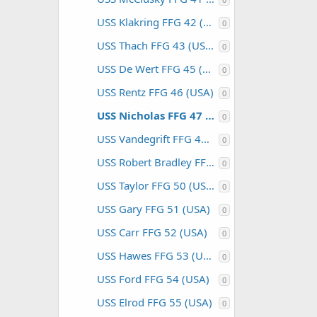
USS Klakring FFG 42 (USA)
0
USS Thach FFG 43 (USA)
0
USS De Wert FFG 45 (USA)
0
USS Rentz FFG 46 (USA)
0
USS Nicholas FFG 47 (USA)
0
USS Vandegrift FFG 48 (USA)
0
USS Robert Bradley FFG 49 (USA)
0
USS Taylor FFG 50 (USA)
0
USS Gary FFG 51 (USA)
0
USS Carr FFG 52 (USA)
0
USS Hawes FFG 53 (USA)
0
USS Ford FFG 54 (USA)
0
USS Elrod FFG 55 (USA)
0