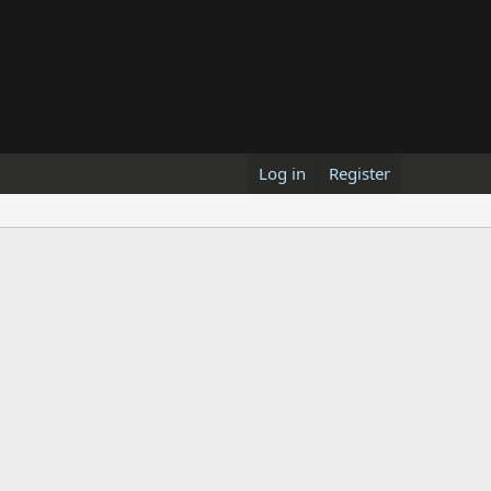
Log in
Register