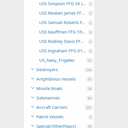
USS Simpson FFG 56 (USA)
0
USS Reuben James FFG 57 (USA)
0
USS Samuel Roberts FFG 58 (USA)
0
USS Kauffman FFG 59 (USA)
0
USS Rodney Davis FFG 60 (USA)
0
USS Ingraham FFG 61 (USA)
0
US_Navy_Frigates
52
Destroyers
204
Amphibious Vessels
97
Missile Boats
26
Submarines
84
Aircraft Carriers
301
Patrol Vessels
9
Special/Other[Navy]
94