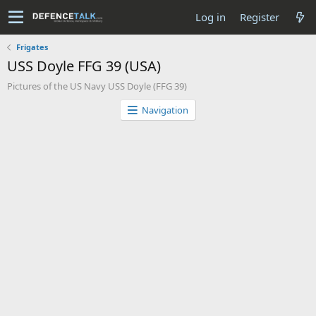
Log in
Register
Frigates
USS Doyle FFG 39 (USA)
Pictures of the US Navy USS Doyle (FFG 39)
Navigation