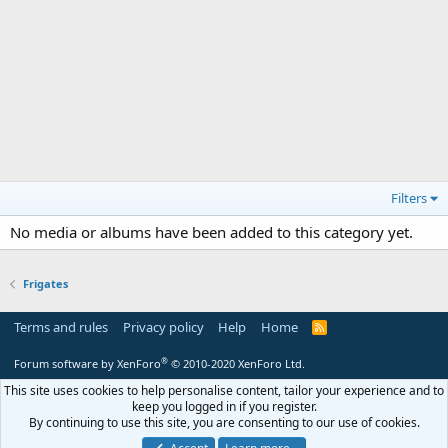
Filters
No media or albums have been added to this category yet.
Frigates
Terms and rules
Privacy policy
Help
Home
R
S
S
®
Forum software by XenForo
© 2010-2020 XenForo Ltd.
This site uses cookies to help personalise content, tailor your experience and to
keep you logged in if you register.
By continuing to use this site, you are consenting to our use of cookies.