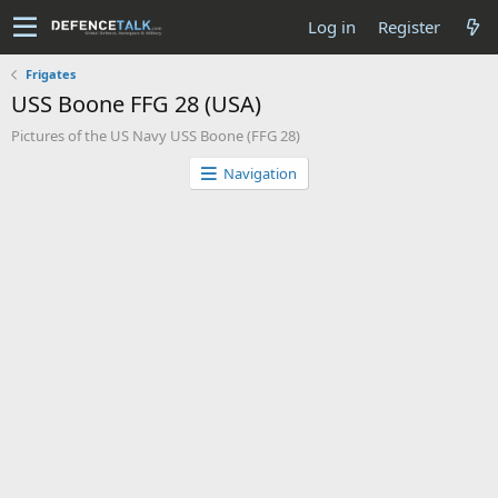
Log in
Register
Frigates
USS Boone FFG 28 (USA)
Pictures of the US Navy USS Boone (FFG 28)
Navigation