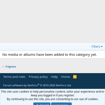
Filters
No media or albums have been added to this category yet.
Frigates
Terms and rules
Privacy policy
Help
Home
R
S
S
®
Forum software by XenForo
© 2010-2020 XenForo Ltd.
This site uses cookies to help personalise content, tailor your experience and to
keep you logged in if you register.
By continuing to use this site, you are consenting to our use of cookies.