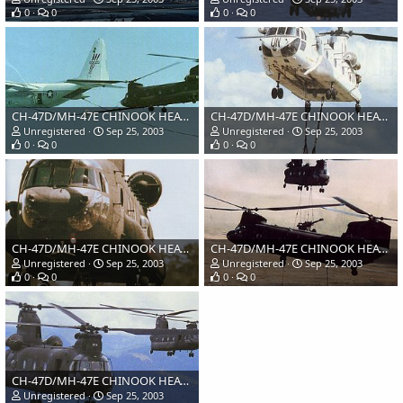
0
0
0
0
CH-47D/MH-47E CHINOOK HEAVY LIFT HELICOPTER, USA
CH-47D/MH-47E CHINOOK HEAVY LIFT HELICOPTER, USA
Unregistered
Sep 25, 2003
Unregistered
Sep 25, 2003
0
0
0
0
CH-47D/MH-47E CHINOOK HEAVY LIFT HELICOPTER, USA
CH-47D/MH-47E CHINOOK HEAVY LIFT HELICOPTER, USA
Unregistered
Sep 25, 2003
Unregistered
Sep 25, 2003
0
0
0
0
CH-47D/MH-47E CHINOOK HEAVY LIFT HELICOPTER, USA
Unregistered
Sep 25, 2003