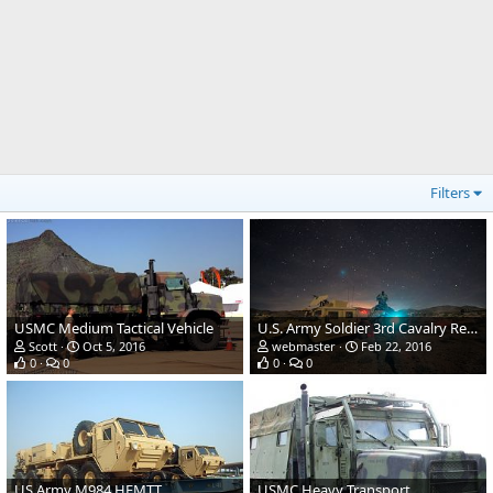
Filters
USMC Medium Tactical Vehicle
U.S. Army Soldier 3rd Cavalry Regiment
Scott
Oct 5, 2016
webmaster
Feb 22, 2016
0
0
0
0
US Army M984 HEMTT
USMC Heavy Transport