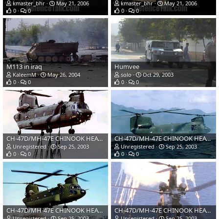
kmaster_bhr
May 21, 2006
kmaster_bhr
May 21, 2006
0
0
0
0
M113 in iraq
Humvee
KaleemM
May 26, 2004
solo
Oct 29, 2003
0
0
0
0
CH-47D/MH-47E CHINOOK HEAVY LIFT HELICOPTER, USA
CH-47D/MH-47E CHINOOK HEAVY LIFT HELICOPTER, USA
Unregistered
Sep 25, 2003
Unregistered
Sep 25, 2003
0
0
0
0
CH-47D/MH-47E CHINOOK HEAVY LIFT HELICOPTER, USA
CH-47D/MH-47E CHINOOK HEAVY LIFT HELICOPTER, USA
Unregistered
Sep 25, 2003
Unregistered
Sep 25, 2003