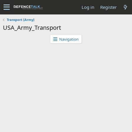
Log in
Register
Transport [Army]
USA_Army_Transport
Navigation