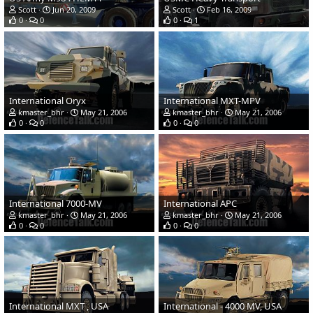
Scott
Jun 20, 2009
Scott
Feb 16, 2009
0
0
0
1
International Oryx
International MXT-MPV
kmaster_bhr
May 21, 2006
kmaster_bhr
May 21, 2006
0
0
0
0
International 7000-MV
International APC
kmaster_bhr
May 21, 2006
kmaster_bhr
May 21, 2006
0
0
0
0
International MXT , USA
International - 4000 MV, USA