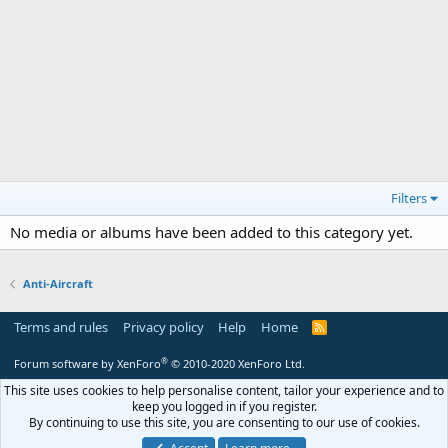
Filters
No media or albums have been added to this category yet.
Anti-Aircraft
Terms and rules
Privacy policy
Help
Home
R
S
S
®
Forum software by XenForo
© 2010-2020 XenForo Ltd.
This site uses cookies to help personalise content, tailor your experience and to
keep you logged in if you register.
By continuing to use this site, you are consenting to our use of cookies.