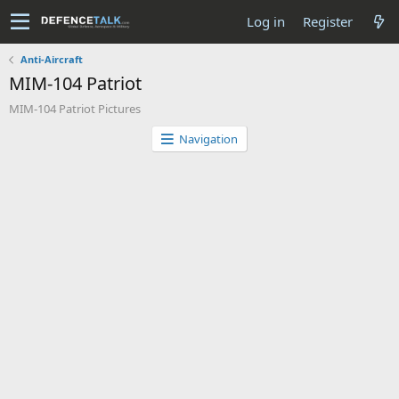
Log in
Register
Anti-Aircraft
MIM-104 Patriot
MIM-104 Patriot Pictures
Navigation