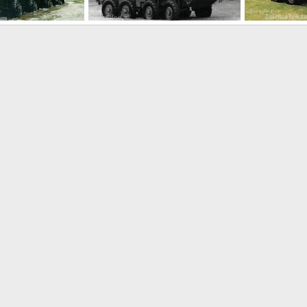
LAV-AD Light Armoured Vehicle Air Defense
LAV-AD Light Armoured Vehicle Air Defense
Dec 17, 2005
The Watcher
Dec 17, 2005
The Watcher
0
0
0
0