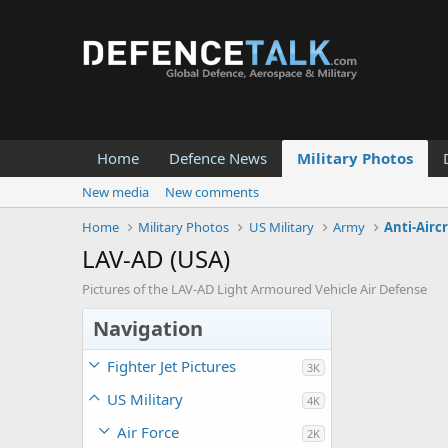
Home
Defence News
Military Photos
New media
New comments
Home
Military Photos
US Military
Army
Anti-Airc
LAV-AD (USA)
Pictures of the LAV-AD Light Armoured Vehicle Air Defense
Navigation
Fighter Jet Pictures
3K
US Military
4K
Air Force
2K