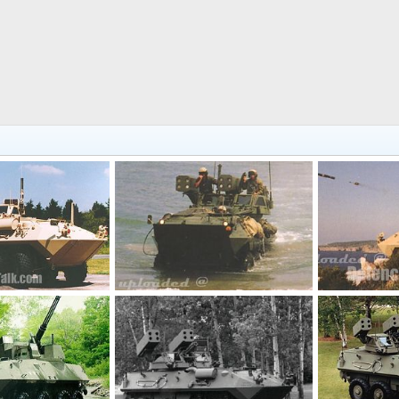
LAV-AD Light Armoured Vehicle Air Defense
LAV-AD Light Armoured Vehicle Air Defense
Dec 17, 2005
The Watcher
Dec 17, 2005
The Watcher
0
0
0
0