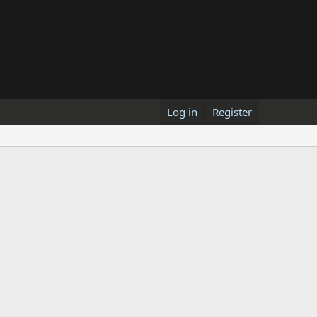
Log in
Register