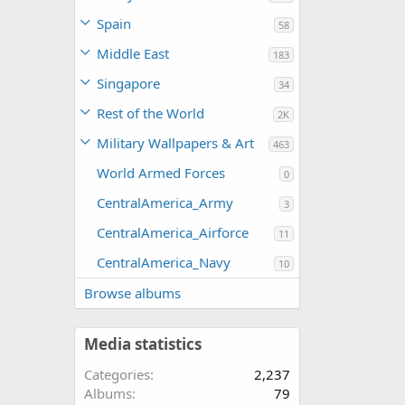
Spain
58
Middle East
183
Singapore
34
Rest of the World
2K
Military Wallpapers & Art
463
World Armed Forces
0
CentralAmerica_Army
3
CentralAmerica_Airforce
11
CentralAmerica_Navy
10
Browse albums
Media statistics
Categories
2,237
Albums
79