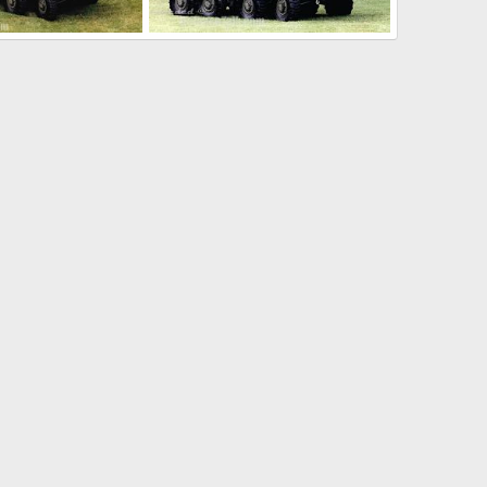
LAV-AD Light Armoured Vehicle Air Defense
LAV-AD Light Armoured Vehicle Air Defense
Dec 17, 2005
The Watcher
Dec 17, 2005
0
0