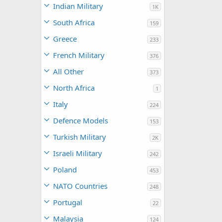
Indian Military
1K
South Africa
159
Greece
233
French Military
376
All Other
373
North Africa
1
Italy
224
Defence Models
153
Turkish Military
2K
Israeli Military
242
Poland
453
NATO Countries
248
Portugal
22
Malaysia
124