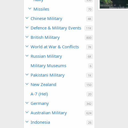
Missiles
70
The Watcher
Chinese Military
4K
0
0
Defence & Military Events
11K
British Military
800
World at War & Conflicts
7K
Russian Military
6K
Military Museums
6
Pakistani Military
1K
New Zealand
150
A-7 (Hel)
20
Germany
342
Australian Military
624
Indonesia
26