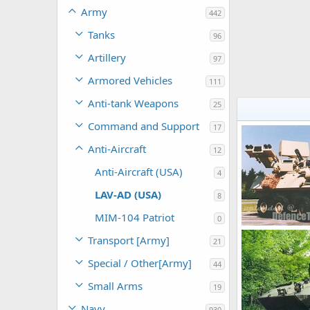
Army
442
Tanks
96
Artillery
97
Armored Vehicles
111
Anti-tank Weapons
25
Command and Support
17
Anti-Aircraft
12
Anti-Aircraft (USA)
4
LAV-AD (USA)
8
MIM-104 Patriot
0
Transport [Army]
21
The Watcher
0
0
Special / Other[Army]
44
Small Arms
19
Navy
930