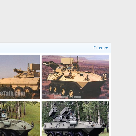
Filters
LAV-AD Light Armoured Vehicle Air Defense
LAV-AD Light Armoured Vehicle Air Defense
Dec 17, 2005
The Watcher
Dec 17, 2005
0
0