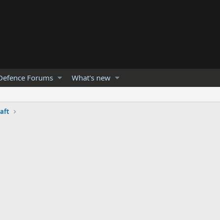
Defence Forums
What's new
raft