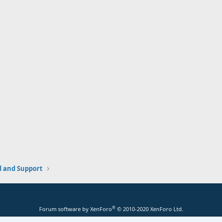
and Support
®
Forum software by XenForo
© 2010-2020 XenForo Ltd.