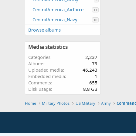
CentralAmerica_Airforce
11
CentralAmerica_Navy
10
Browse albums
Media statistics
Categories
2,237
Albums
79
Uploaded media
46,243
Embedded media
1
Comments
655
Disk usage
8.8 GB
Home
Military Photos
US Military
Army
Command 