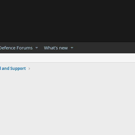
Defence Forums
What's new
and Support