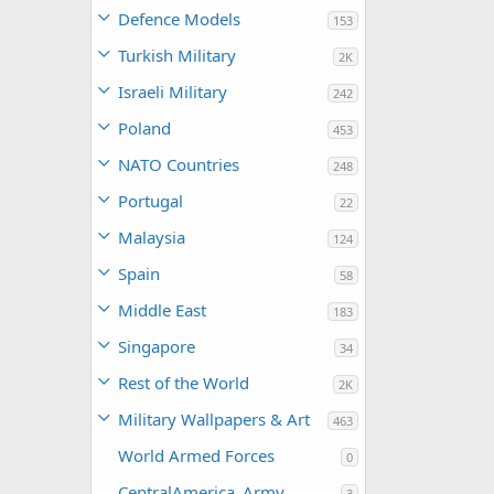
Defence Models
153
Turkish Military
2K
Israeli Military
242
Poland
453
NATO Countries
248
Portugal
22
Malaysia
124
Spain
58
Middle East
183
Singapore
34
Rest of the World
2K
Military Wallpapers & Art
463
World Armed Forces
0
CentralAmerica_Army
3