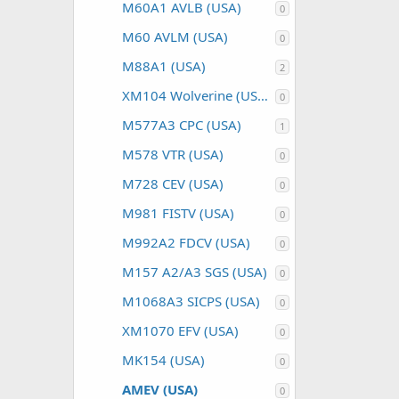
M60A1 AVLB (USA)
0
M60 AVLM (USA)
0
M88A1 (USA)
2
XM104 Wolverine (USA)
0
M577A3 CPC (USA)
1
M578 VTR (USA)
0
M728 CEV (USA)
0
M981 FISTV (USA)
0
M992A2 FDCV (USA)
0
M157 A2/A3 SGS (USA)
0
M1068A3 SICPS (USA)
0
XM1070 EFV (USA)
0
MK154 (USA)
0
AMEV (USA)
0