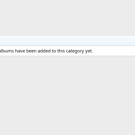
lbums have been added to this category yet.