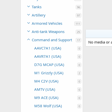
Tanks
96
Artillery
97
Armored Vehicles
111
Anti-tank Weapons
25
Command and Support
17
No media or a
AAVC7A1 (USA)
0
AAVR7A1 (USA)
0
D7G MCAP (USA)
0
M1 Grizzly (USA)
2
M4 C2V (USA)
0
AMTV (USA)
0
M9 ACE (USA)
0
M58 Wolf (USA)
0