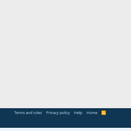
Terms and rules
Privacy policy
Help
Home
R
S
S