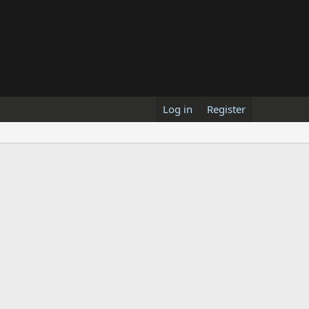
Log in
Register