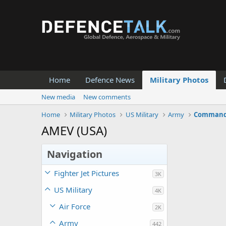
Home
Defence News
Military Photos
New media
New comments
Home
Military Photos
US Military
Army
Command 
AMEV (USA)
Navigation
Fighter Jet Pictures
3K
US Military
4K
Air Force
2K
Army
442