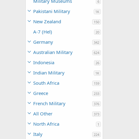
Military Museums
6
Pakistani Military
1K
New Zealand
150
A-7 (Hel)
20
Germany
342
Australian Military
624
Indonesia
26
Indian Military
1K
South Africa
159
Greece
233
French Military
376
All Other
373
North Africa
1
Italy
224