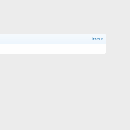
Filters