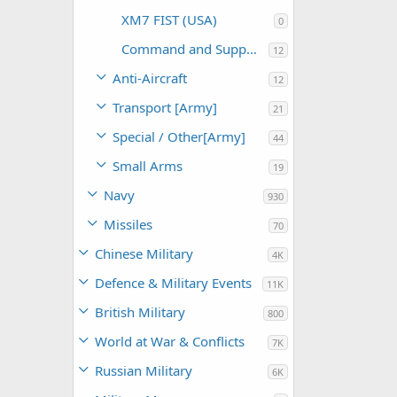
XM7 FIST (USA)
0
Command and Support (USA)
12
Anti-Aircraft
12
Transport [Army]
21
Special / Other[Army]
44
Small Arms
19
Navy
930
Missiles
70
Chinese Military
4K
Defence & Military Events
11K
British Military
800
World at War & Conflicts
7K
Russian Military
6K