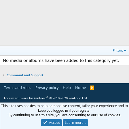
Filters
No media or albums have been added to this category yet.
Command and Support
Terms and rules
Privacy policy
Help
Home
R
S
S
®
Forum software by XenForo
© 2010-2020 XenForo Ltd.
This site uses cookies to help personalise content, tailor your experience and to
keep you logged in if you register.
By continuing to use this site, you are consenting to our use of cookies.
Accept
Learn more…