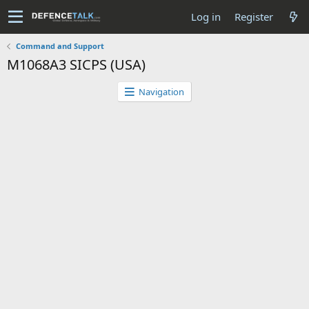
Log in
Register
Command and Support
M1068A3 SICPS (USA)
Navigation