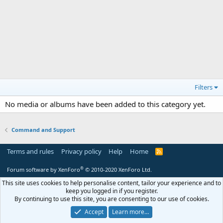
Filters
No media or albums have been added to this category yet.
Command and Support
Terms and rules
Privacy policy
Help
Home
R
S
S
®
Forum software by XenForo
© 2010-2020 XenForo Ltd.
This site uses cookies to help personalise content, tailor your experience and to
keep you logged in if you register.
By continuing to use this site, you are consenting to our use of cookies.
Accept
Learn more…