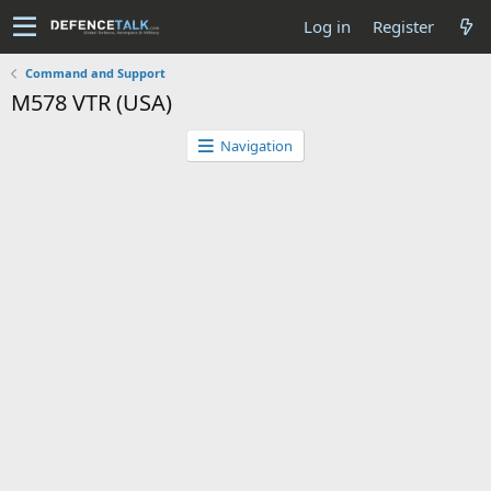
Log in
Register
Command and Support
M578 VTR (USA)
Navigation