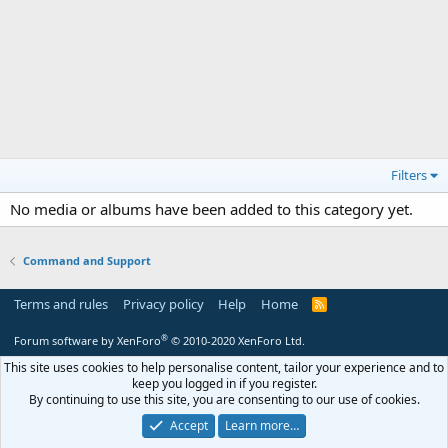
Filters
No media or albums have been added to this category yet.
Command and Support
Terms and rules
Privacy policy
Help
Home
R
S
S
®
Forum software by XenForo
© 2010-2020 XenForo Ltd.
This site uses cookies to help personalise content, tailor your experience and to
keep you logged in if you register.
By continuing to use this site, you are consenting to our use of cookies.
Accept
Learn more…