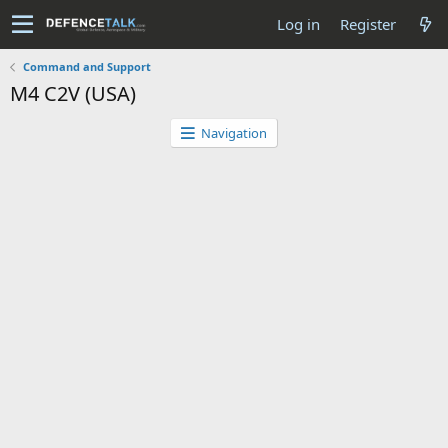
Log in
Register
Command and Support
M4 C2V (USA)
Navigation