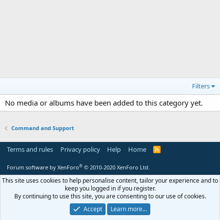
Filters
No media or albums have been added to this category yet.
Command and Support
Terms and rules
Privacy policy
Help
Home
R
S
S
®
Forum software by XenForo
© 2010-2020 XenForo Ltd.
This site uses cookies to help personalise content, tailor your experience and to
keep you logged in if you register.
By continuing to use this site, you are consenting to our use of cookies.
Accept
Learn more…