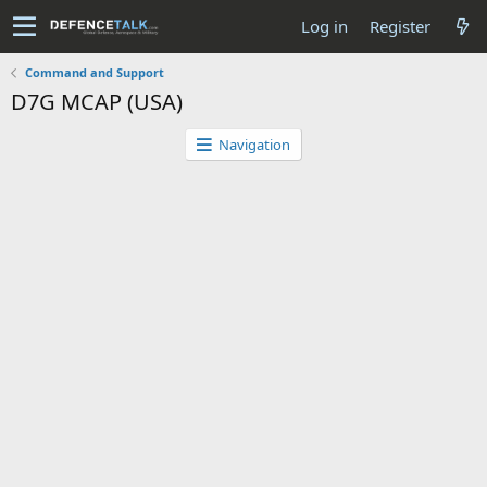
Log in
Register
Command and Support
D7G MCAP (USA)
Navigation