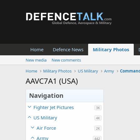
Home
Defence News
Military Photos
New media
New comments
Home
Military Photos
US Military
Army
Command 
AAVC7A1 (USA)
Navigation
Fighter Jet Pictures
3K
US Military
4K
Air Force
2K
Army
442