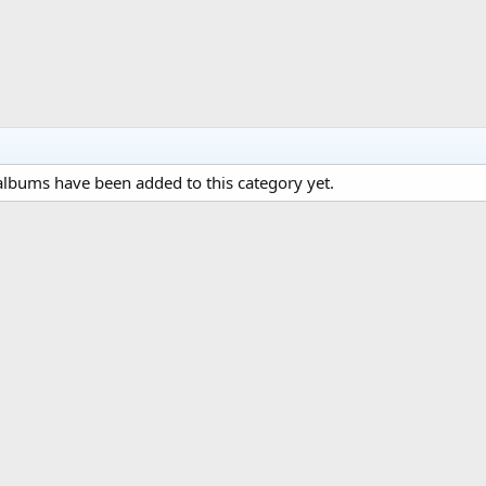
lbums have been added to this category yet.