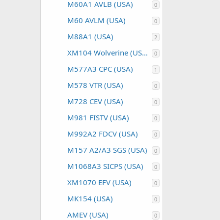
M60A1 AVLB (USA)
0
M60 AVLM (USA)
0
M88A1 (USA)
2
XM104 Wolverine (USA)
0
M577A3 CPC (USA)
1
M578 VTR (USA)
0
M728 CEV (USA)
0
M981 FISTV (USA)
0
M992A2 FDCV (USA)
0
M157 A2/A3 SGS (USA)
0
M1068A3 SICPS (USA)
0
XM1070 EFV (USA)
0
MK154 (USA)
0
AMEV (USA)
0