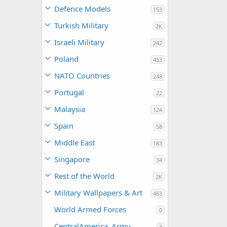
Defence Models
153
Turkish Military
2K
Israeli Military
242
Poland
453
NATO Countries
248
Portugal
22
Malaysia
124
Spain
58
Middle East
183
Singapore
34
Rest of the World
2K
Military Wallpapers & Art
463
World Armed Forces
0
CentralAmerica_Army
3