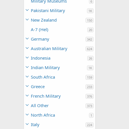
Military Museums
6
Pakistani Military
1K
New Zealand
150
A-7 (Hel)
20
Germany
342
Australian Military
624
Indonesia
26
Indian Military
1K
South Africa
159
Greece
233
French Military
376
All Other
373
North Africa
1
Italy
224