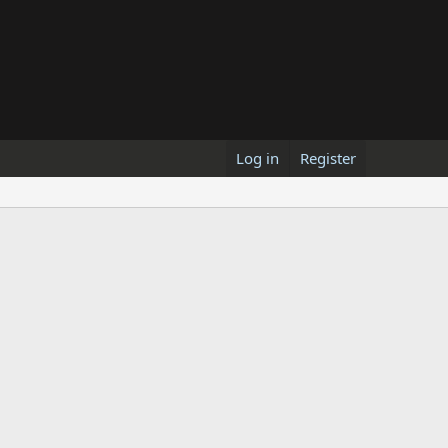
Log in
Register