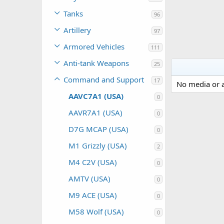
Tanks
96
Artillery
97
Armored Vehicles
111
Anti-tank Weapons
25
Command and Support
17
No media or a
AAVC7A1 (USA)
0
AAVR7A1 (USA)
0
D7G MCAP (USA)
0
M1 Grizzly (USA)
2
M4 C2V (USA)
0
AMTV (USA)
0
M9 ACE (USA)
0
M58 Wolf (USA)
0