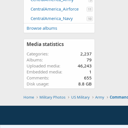
CentralAmerica_Airforce
11
CentralAmerica_Navy
10
Browse albums
Media statistics
Categories
2,237
Albums
79
Uploaded media
46,243
Embedded media
1
Comments
655
Disk usage
8.8 GB
Home
Military Photos
US Military
Army
Command 