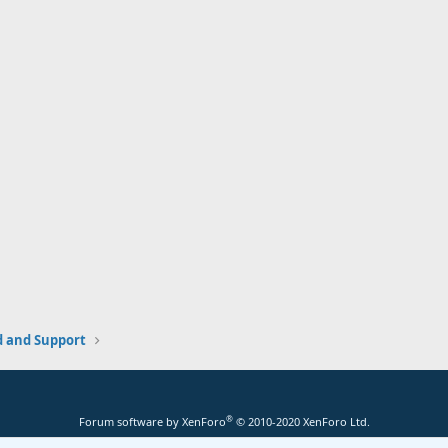
and Support
®
Forum software by XenForo
© 2010-2020 XenForo Ltd.