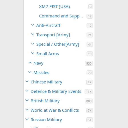
XM7 FIST (USA)
0
Command and Support (USA)
12
Anti-Aircraft
12
Transport [Army]
21
Special / Other[Army]
44
Small Arms
19
Navy
930
Missiles
70
Chinese Military
4K
Defence & Military Events
11K
British Military
800
World at War & Conflicts
7K
Russian Military
6K