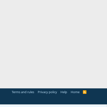
Terms and rules
Privacy policy
Help
Home
R
S
S