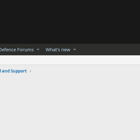
Defence Forums
What's new
and Support