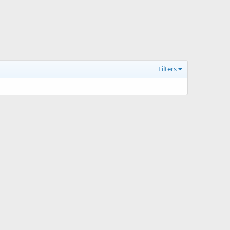
Filters