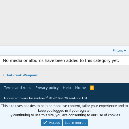
Filters
No media or albums have been added to this category yet.
Anti-tank Weapons
Terms and rules
Privacy policy
Help
Home
R
S
S
®
Forum software by XenForo
© 2010-2020 XenForo Ltd.
This site uses cookies to help personalise content, tailor your experience and to
keep you logged in if you register.
By continuing to use this site, you are consenting to our use of cookies.
Accept
Learn more…