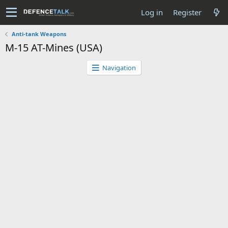
Log in
Register
Anti-tank Weapons
M-15 AT-Mines (USA)
Navigation