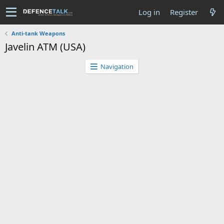
Log in
Register
Anti-tank Weapons
Javelin ATM (USA)
Navigation