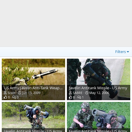
Filters
US Army Javelin Anti-Tank Weapon System
Javelin Antitank Missile - US Army
Scott
Jun 13, 2009
SABRE
May 12, 2006
0
0
0
1
Javelin Antitank Missile - US Army
Javelin Antitank Missile - US Army