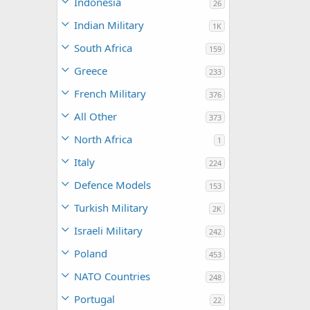
Indonesia
26
Indian Military
1K
South Africa
159
Greece
233
French Military
376
All Other
373
North Africa
1
Italy
224
Defence Models
153
Turkish Military
2K
Israeli Military
242
Poland
453
NATO Countries
248
Portugal
22