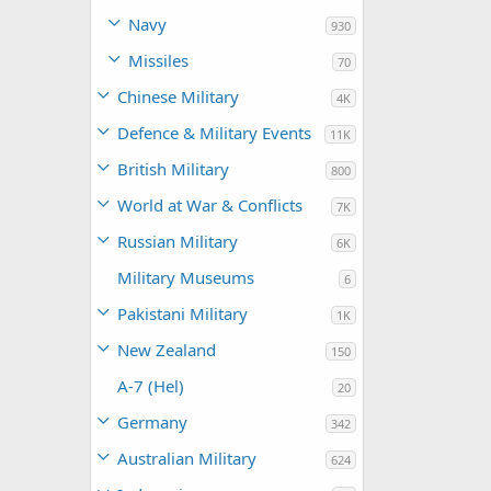
Navy
930
Missiles
70
Chinese Military
4K
Defence & Military Events
11K
British Military
800
World at War & Conflicts
7K
Russian Military
6K
Military Museums
6
Pakistani Military
1K
New Zealand
150
A-7 (Hel)
20
Germany
342
Australian Military
624