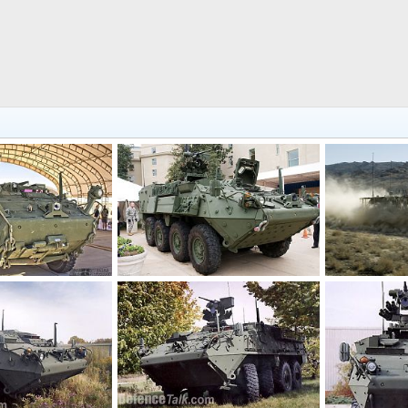
US Army M1126 Stryker Infantry Combat Vehicle
US Army Stryker nuclear, biological and chemical reconnaissance vehicle
7, 2018
Scott
Jun 13, 2009
Scott
Jun 
0
1
0
0