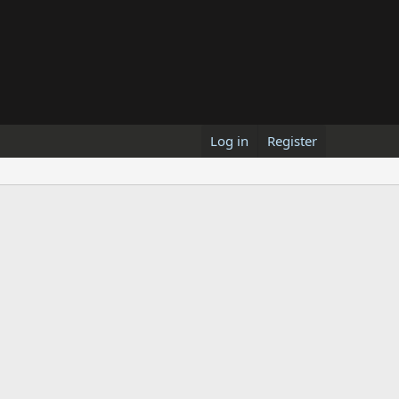
Log in
Register