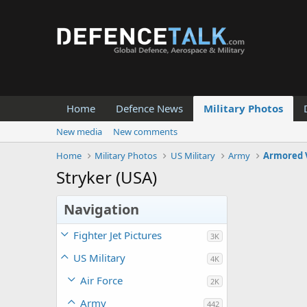
Home
Defence News
Military Photos
New media
New comments
Home
Military Photos
US Military
Army
Armored 
Stryker (USA)
Navigation
Fighter Jet Pictures
3K
US Military
4K
Air Force
2K
Army
442