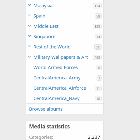
Malaysia
124
Spain
58
Middle East
183
Singapore
34
Rest of the World
2K
Military Wallpapers & Art
463
World Armed Forces
0
CentralAmerica_Army
3
CentralAmerica_Airforce
11
CentralAmerica_Navy
10
Browse albums
Media statistics
Categories
2,237