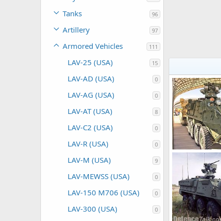
Tanks
96
Artillery
97
Armored Vehicles
111
LAV-25 (USA)
15
LAV-AD (USA)
0
LAV-AG (USA)
0
LAV-AT (USA)
8
LAV-C2 (USA)
0
LAV-R (USA)
0
LAV-M (USA)
9
Scott
Sep 1
0
0
LAV-MEWSS (USA)
0
LAV-150 M706 (USA)
0
LAV-300 (USA)
0