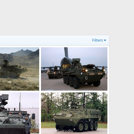
Filters
US Army Stryker Nuclear, Biological and Chemical Reconnaissance Vehicle
US Army Stryker Armored Combat Vehicle
1, 2009
Scott
May 11, 2009
0
0