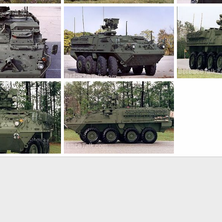
Stryker
Stryker
Jan 21, 2005
The Watcher
Jan 21, 2005
The Watcher
0
2
0
0
Stryker
Stryker
Jan 21, 2005
The Watcher
Jan 21, 2005
The Watcher
0
0
0
0
Stryker
Jan 21, 2005
The Watcher
Jan 21, 2005
0
0