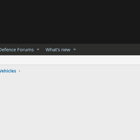
Defence Forums
What's new
Vehicles