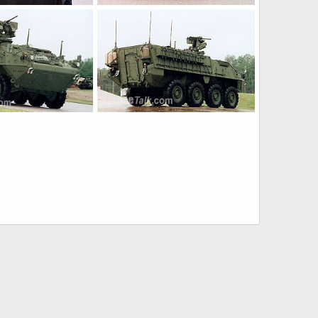
Stryker
Jan 21, 2005
The Watcher
Jan 21, 2005
0
0
Stryker
Jan 21, 2005
The Watcher
Jan 21, 2005
0
0