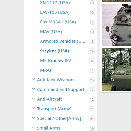
XM1117 (USA)
0
Stryker
The Watcher
LAV-105 (USA)
0
0
0
Fox M93A1 (USA)
2
MAV (USA)
0
Armored Vehicles (USA)
13
Stryker
Stryker (USA)
14
The Watcher
0
0
M2 Bradley IFV
36
MRAP
11
Anti-tank Weapons
25
Command and Support
17
Stryker
Anti-Aircraft
The Watcher
12
0
0
Transport [Army]
21
Special / Other[Army]
44
Small Arms
19