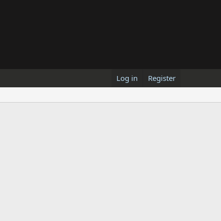
Log in
Register