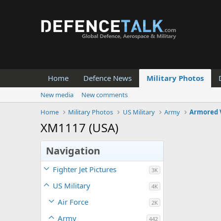
Home
Defence News
Military Photos
New media
New comments
Home
Military Photos
US Military
Army
Armored 
XM1117 (USA)
Navigation
Fighter Jet Pictures
3K
US Military
4K
Air Force
2K
Army
442