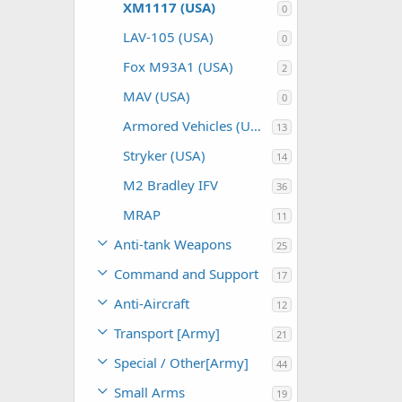
XM1117 (USA)
0
LAV-105 (USA)
0
Fox M93A1 (USA)
2
MAV (USA)
0
Armored Vehicles (USA)
13
Stryker (USA)
14
M2 Bradley IFV
36
MRAP
11
Anti-tank Weapons
25
Command and Support
17
Anti-Aircraft
12
Transport [Army]
21
Special / Other[Army]
44
Small Arms
19