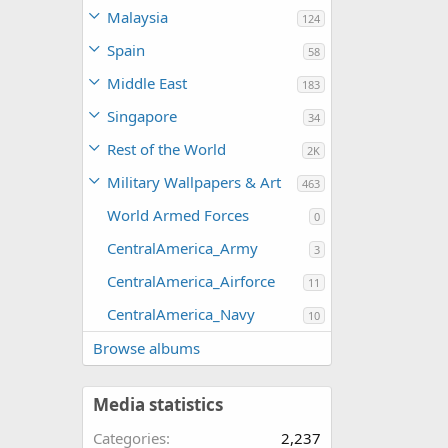
Malaysia
124
Spain
58
Middle East
183
Singapore
34
Rest of the World
2K
Military Wallpapers & Art
463
World Armed Forces
0
CentralAmerica_Army
3
CentralAmerica_Airforce
11
CentralAmerica_Navy
10
Browse albums
Media statistics
Categories
2,237