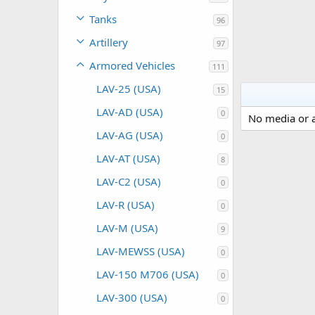
Tanks
96
Artillery
97
Armored Vehicles
111
LAV-25 (USA)
15
LAV-AD (USA)
0
No media or a
LAV-AG (USA)
0
LAV-AT (USA)
8
LAV-C2 (USA)
0
LAV-R (USA)
0
LAV-M (USA)
9
LAV-MEWSS (USA)
0
LAV-150 M706 (USA)
0
LAV-300 (USA)
0