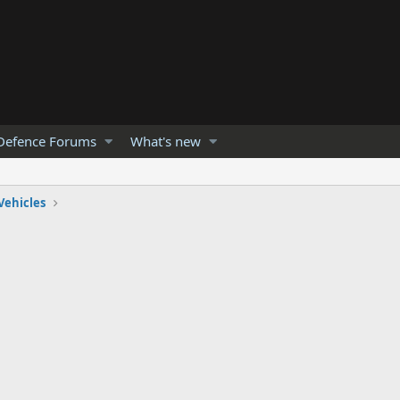
Defence Forums
What's new
Vehicles