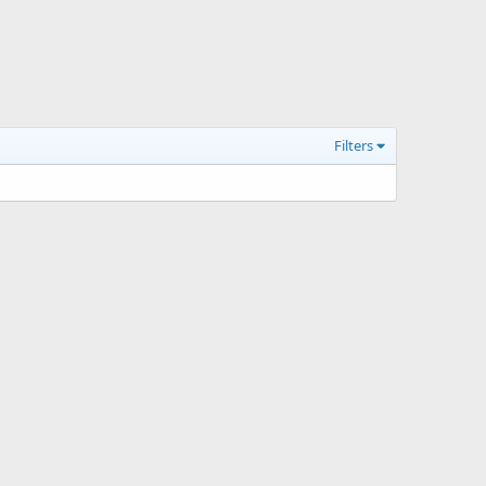
Filters