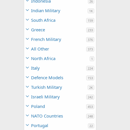
Indonesia
26
Indian Military
1K
South Africa
159
Greece
233
French Military
376
All Other
373
North Africa
1
Italy
224
Defence Models
153
Turkish Military
2K
Israeli Military
242
Poland
453
NATO Countries
248
Portugal
22