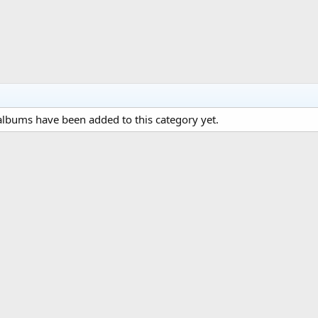
lbums have been added to this category yet.