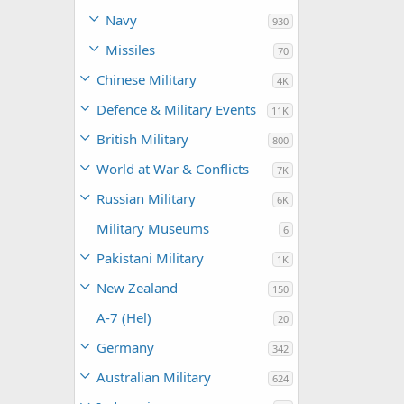
Navy
930
Missiles
70
Chinese Military
4K
Defence & Military Events
11K
British Military
800
World at War & Conflicts
7K
Russian Military
6K
Military Museums
6
Pakistani Military
1K
New Zealand
150
A-7 (Hel)
20
Germany
342
Australian Military
624