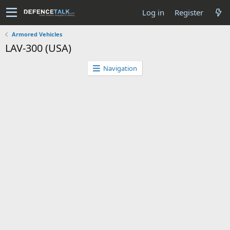
Log in
Register
Armored Vehicles
LAV-300 (USA)
Navigation