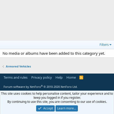
Filters
No media or albums have been added to this category yet.
Armored Vehicles
Terms and rules
Privacy policy
Help
Home
R
S
S
®
Forum software by XenForo
© 2010-2020 XenForo Ltd.
This site uses cookies to help personalise content, tailor your experience and to
keep you logged in if you register.
By continuing to use this site, you are consenting to our use of cookies.
Accept
Learn more…