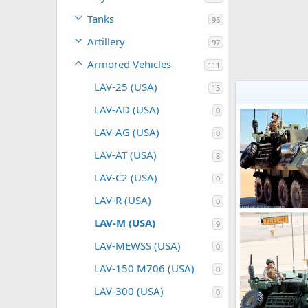
Tanks
96
Artillery
97
Armored Vehicles
111
LAV-25 (USA)
15
LAV-AD (USA)
0
LAV-AG (USA)
0
LAV-AT (USA)
8
LAV-C2 (USA)
0
LAV-R (USA)
0
LAV-M (USA)
9
Scott
Nov 1
0
0
LAV-MEWSS (USA)
0
LAV-150 M706 (USA)
0
LAV-300 (USA)
0