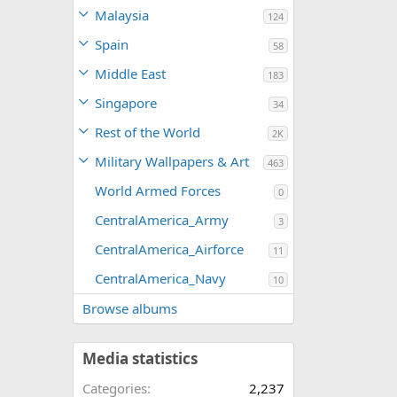
Malaysia
124
Spain
58
Middle East
183
Singapore
34
Rest of the World
2K
Military Wallpapers & Art
463
World Armed Forces
0
CentralAmerica_Army
3
CentralAmerica_Airforce
11
CentralAmerica_Navy
10
Browse albums
Media statistics
Categories
2,237