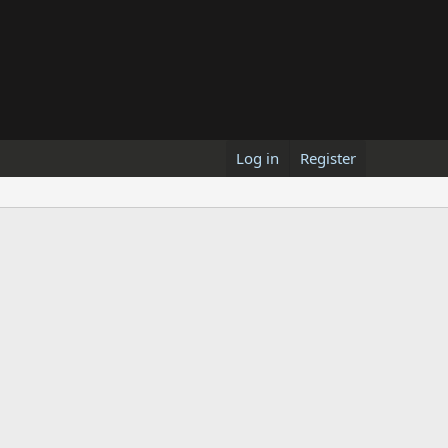
Log in
Register