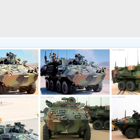
USMC LAV-M Mortar Assault Vehicle
USMC LAV-M Mortar Assault Vehicle
4, 2016
Scott
Nov 9, 2016
Scott
Nov 
0
0
0
0