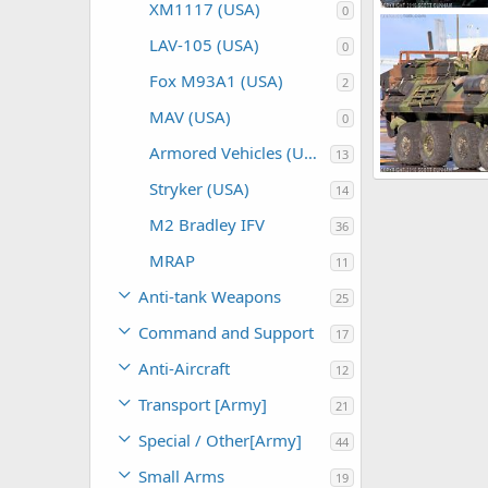
XM1117 (USA)
0
Scott
Nov 8
LAV-105 (USA)
0
0
0
Fox M93A1 (USA)
2
MAV (USA)
0
Armored Vehicles (USA)
13
Stryker (USA)
14
Scott
Nov 4
0
0
M2 Bradley IFV
36
MRAP
11
Anti-tank Weapons
25
Command and Support
17
Anti-Aircraft
12
Transport [Army]
21
Special / Other[Army]
44
Small Arms
19