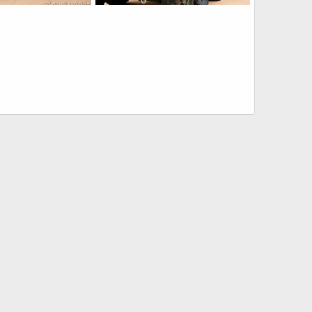
USMC LAV-M Mortar Assault Vehicle
USMC LAV-M Mortar Assault Vehicle
6, 2016
Scott
Nov 6, 2016
0
0