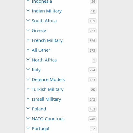
Indonesia
26
Indian Military
1K
South Africa
159
Greece
233
French Military
376
All Other
373
North Africa
1
Italy
224
Defence Models
153
Turkish Military
2K
Israeli Military
242
Poland
453
NATO Countries
248
Portugal
22