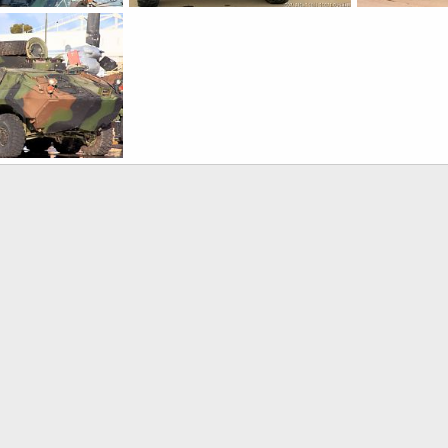
USMC LAV-M Mortar Assault Vehicle
USMC LAV-M Mortar Assault Vehicle
, 2016
Scott
Nov 6, 2016
Scott
Nov 
0
0
0
0
USMC LAV-M Mortar Assault Vehicle
, 2016