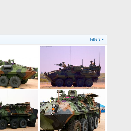
Filters
USMC LAV-M Mortar Assault Vehicle
USMC LAV-M Mortar Assault Vehicle
9, 2016
Scott
Nov 9, 2016
0
0