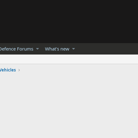
Defence Forums
What's new
Vehicles