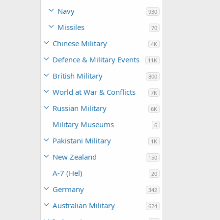
Navy
930
Missiles
70
Chinese Military
4K
Defence & Military Events
11K
British Military
800
World at War & Conflicts
7K
Russian Military
6K
Military Museums
6
Pakistani Military
1K
New Zealand
150
A-7 (Hel)
20
Germany
342
Australian Military
624