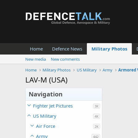
Home
Defence News
Military Photos
New media
New comments
Home
Military Photos
US Military
Army
Armored 
LAV-M (USA)
Navigation
Fighter Jet Pictures
3K
US Military
4K
Air Force
2K
Army
442