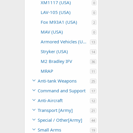
XM1117 (USA)
0
LAV-105 (USA)
0
Fox M93A1 (USA)
2
MAV (USA)
0
Armored Vehicles (USA)
13
Stryker (USA)
14
M2 Bradley IFV
36
MRAP
11
Anti-tank Weapons
25
Command and Support
17
Anti-Aircraft
12
Transport [Army]
21
Special / Other[Army]
44
Small Arms
19