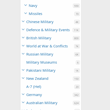
Navy
930
Missiles
70
Chinese Military
4K
Defence & Military Events
11K
British Military
800
World at War & Conflicts
7K
Russian Military
6K
Military Museums
6
Pakistani Military
1K
New Zealand
150
A-7 (Hel)
20
Germany
342
Australian Military
624