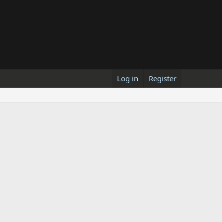
Log in
Register