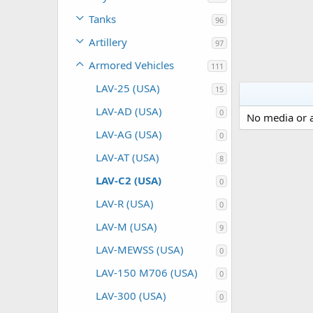
Tanks
96
Artillery
97
Armored Vehicles
111
LAV-25 (USA)
15
LAV-AD (USA)
0
No media or a
LAV-AG (USA)
0
LAV-AT (USA)
8
LAV-C2 (USA)
0
LAV-R (USA)
0
LAV-M (USA)
9
LAV-MEWSS (USA)
0
LAV-150 M706 (USA)
0
LAV-300 (USA)
0