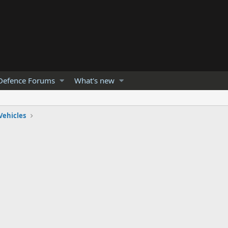
Defence Forums
What's new
Vehicles