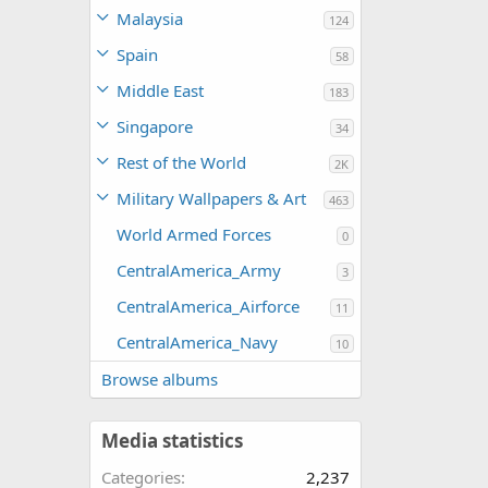
Malaysia
124
Spain
58
Middle East
183
Singapore
34
Rest of the World
2K
Military Wallpapers & Art
463
World Armed Forces
0
CentralAmerica_Army
3
CentralAmerica_Airforce
11
CentralAmerica_Navy
10
Browse albums
Media statistics
Categories
2,237