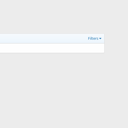
Filters