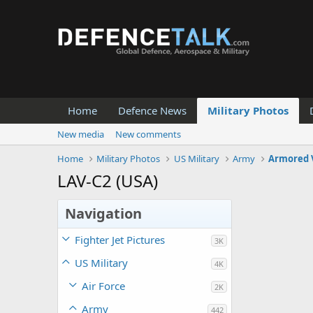
Home
Defence News
Military Photos
New media
New comments
Home
Military Photos
US Military
Army
Armored 
LAV-C2 (USA)
Navigation
Fighter Jet Pictures
3K
US Military
4K
Air Force
2K
Army
442