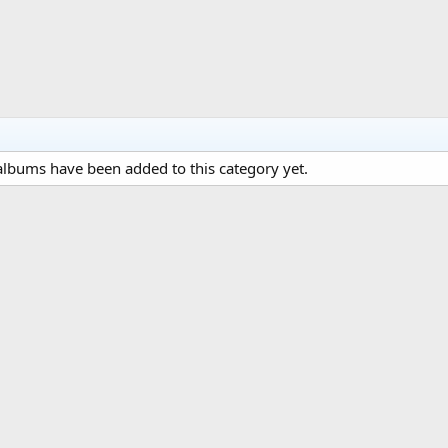
lbums have been added to this category yet.