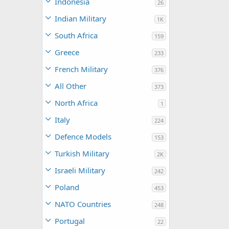
Indonesia
26
Indian Military
1K
South Africa
159
Greece
233
French Military
376
All Other
373
North Africa
1
Italy
224
Defence Models
153
Turkish Military
2K
Israeli Military
242
Poland
453
NATO Countries
248
Portugal
22