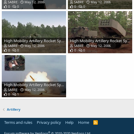
SABRE
May 12, 2006
SABRE
May 12, 2006
0
0
0
0
High Mobility Artillery Rocket System (HIMARS) - US Army
High Mobility Artillery Rocket System (HIMARS) - US Army
SABRE
May 12, 2006
SABRE
May 12, 2006
0
0
0
0
High Mobility Artillery Rocket System (HIMARS) - US Army
SABRE
May 12, 2006
0
1
Artillery
Terms and rules
Privacy policy
Help
Home
R
S
S
®
Forum software by XenForo
© 2010-2020 XenForo Ltd.