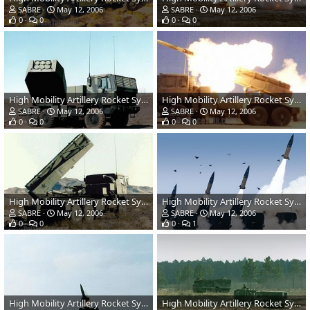
SABRE
May 12, 2006
SABRE
May 12, 2006
0
0
0
0
High Mobility Artillery Rocket System (HIMARS) - US Army
High Mobility Artillery Rocket System (HIMARS) - US Army
SABRE
May 12, 2006
SABRE
May 12, 2006
0
0
0
0
High Mobility Artillery Rocket System (HIMARS) - US Army
High Mobility Artillery Rocket System (HIMARS) - US Army
SABRE
May 12, 2006
SABRE
May 12, 2006
0
0
0
1
High Mobility Artillery Rocket System (HIMARS) - US Army
High Mobility Artillery Rocket System (HIMARS) - US Army