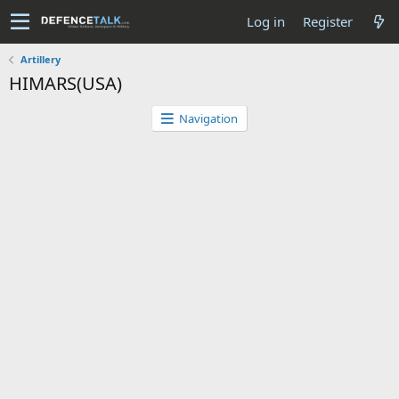
Log in
Register
Artillery
HIMARS(USA)
Navigation