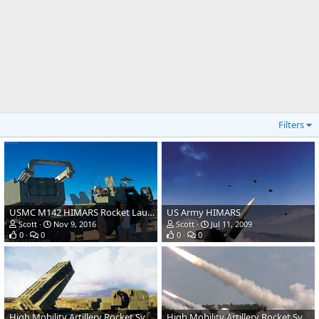
Filters
USMC M142 HIMARS Rocket Launcher
US Army HIMARS
Scott
Nov 9, 2016
Scott
Jul 11, 2009
0
0
0
0
High Mobility Artillery Rocket System (HIMARS) - US Army
High Mobility Artillery Rocket System (HIMARS) - US Army