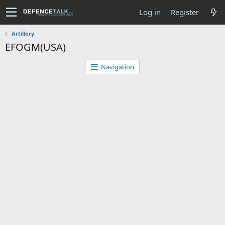
Log in
Register
Artillery
EFOGM(USA)
Navigation