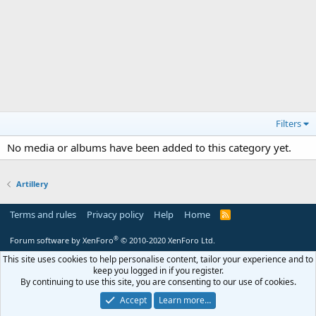
Filters
No media or albums have been added to this category yet.
Artillery
Terms and rules
Privacy policy
Help
Home
R
S
S
®
Forum software by XenForo
© 2010-2020 XenForo Ltd.
This site uses cookies to help personalise content, tailor your experience and to
keep you logged in if you register.
By continuing to use this site, you are consenting to our use of cookies.
Accept
Learn more…