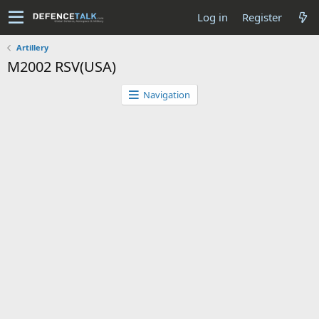
Log in
Register
Artillery
M2002 RSV(USA)
Navigation