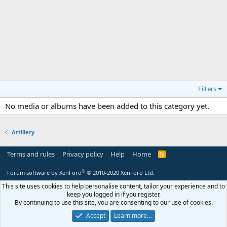
Filters
No media or albums have been added to this category yet.
Artillery
Terms and rules
Privacy policy
Help
Home
R
S
S
®
Forum software by XenForo
© 2010-2020 XenForo Ltd.
This site uses cookies to help personalise content, tailor your experience and to
keep you logged in if you register.
By continuing to use this site, you are consenting to our use of cookies.
Accept
Learn more…