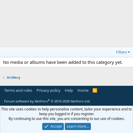
Filters
No media or albums have been added to this category yet.
Artillery
Terms and rules
Privacy policy
Help
Home
R
S
S
®
Forum software by XenForo
© 2010-2020 XenForo Ltd.
This site uses cookies to help personalise content, tailor your experience and to
keep you logged in if you register.
By continuing to use this site, you are consenting to our use of cookies.
Accept
Learn more…