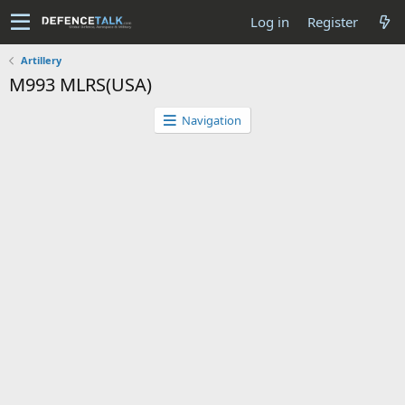
Log in
Register
Artillery
M993 MLRS(USA)
Navigation