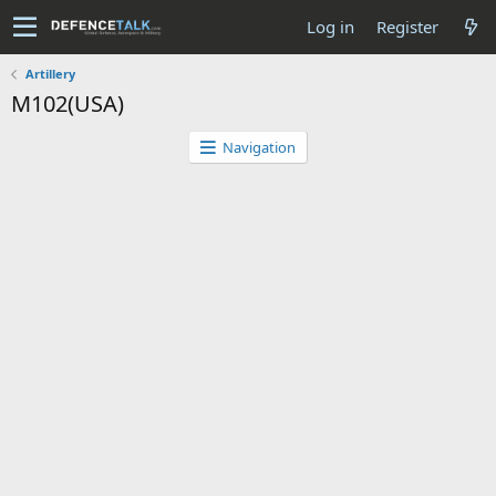
Log in
Register
Artillery
M102(USA)
Navigation