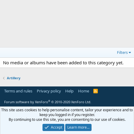
Filters
No media or albums have been added to this category yet.
Artillery
Terms and rules
Privacy policy
Help
Home
R
S
S
®
Forum software by XenForo
© 2010-2020 XenForo Ltd.
This site uses cookies to help personalise content, tailor your experience and to
keep you logged in if you register.
By continuing to use this site, you are consenting to our use of cookies.
Accept
Learn more…